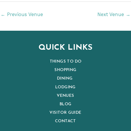
t
e
←
Previous Venue
Next Venue
→
.
QUICK LINKS
THINGS TO DO
SHOPPING
DINING
LODGING
VENUES
BLOG
VISITOR GUIDE
CONTACT