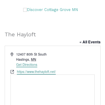
Skip
DISCOVER
to
content
DISCOVER
The Hayloft
« All Events
A
12407 80th St South
d
Hastings
,
MN
d
Get Directions
r
W
https://www.thehayloft.net/
e
e
s
b
s
s
i
t
e