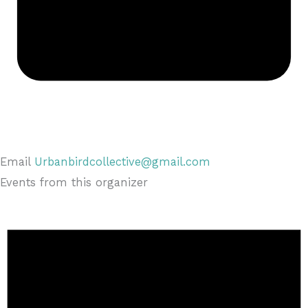
Email
Urbanbirdcollective@gmail.com
Events from this organizer