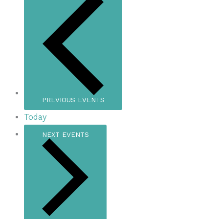
PREVIOUS
EVENTS
Today
NEXT
EVENTS