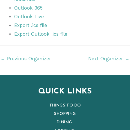
Outlook 365
Outlook Live
Export .ics file
Export Outlook .ics file
←
Previous Organizer
Next Organizer
→
QUICK LINKS
THINGS TO DO
SHOPPING
DINING