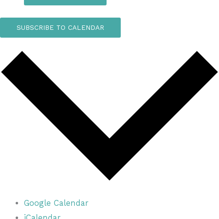
SUBSCRIBE TO CALENDAR
Google Calendar
iCalendar