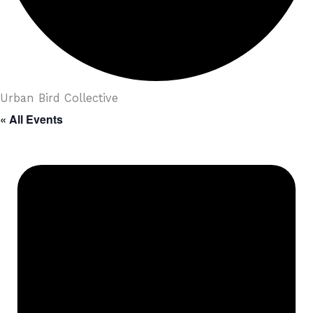
Urban Bird Collective
« All Events