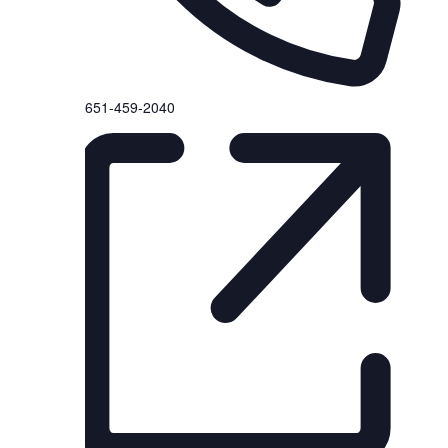
P
651-459-2040
h
o
n
e