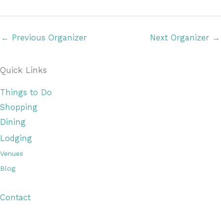
a
t
e
←
Previous Organizer
Next Organizer
→
.
Quick Links
Things to Do
Shopping
Dining
Lodging
Venues
Blog
Visitor Guide
Contact