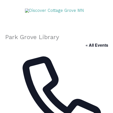
Skip
DISCOVER
to
content
DISCOVER
Park Grove Library
« All Events