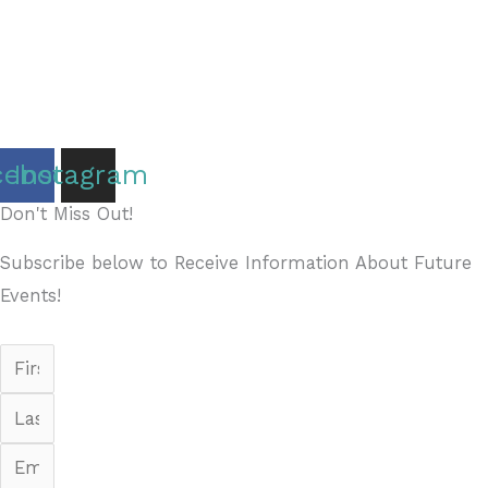
Copyright © 2026 Discover Cottage Grove
Site Host:
Sievers Creativ
e
cebook
Instagram
Don't Miss Out!
Subscribe below to Receive Information About Future
Events!