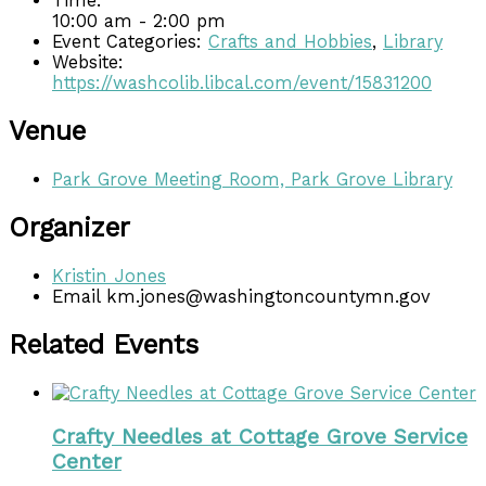
Time:
10:00 am - 2:00 pm
Event Categories:
Crafts and Hobbies
,
Library
Website:
https://washcolib.libcal.com/event/15831200
Venue
Park Grove Meeting Room, Park Grove Library
Organizer
Kristin Jones
Email
km.jones@washingtoncountymn.gov
Related Events
Crafty Needles at Cottage Grove Service
Center