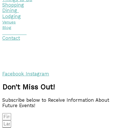
Shopping
Dining
Lodging
Venues
Blog
Visitor Guide
Contact
Copyright © 2026 Discover Cottage Grove
Site Host:
Sievers Creativ
e
Facebook
Instagram
Don't Miss Out!
Subscribe below to Receive Information About
Future Events!