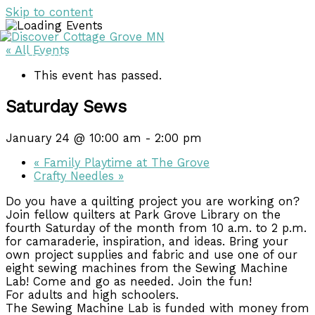
Skip to content
« All Events
DISCOVER
DISCOVER
This event has passed.
Saturday Sews
January 24 @ 10:00 am
-
2:00 pm
«
Family Playtime at The Grove
Crafty Needles
»
Do you have a quilting project you are working on?
Join fellow quilters at Park Grove Library on the
fourth Saturday of the month from 10 a.m. to 2 p.m.
for camaraderie, inspiration, and ideas. Bring your
own project supplies and fabric and use one of our
eight sewing machines from the Sewing Machine
Lab! Come and go as needed. Join the fun!
For adults and high schoolers.
The Sewing Machine Lab is funded with money from