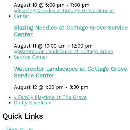
August 10 @ 5:00 pm
-
7:00 pm
Blazing Needles at Cottage Grove Service
Center
August 11 @ 10:00 am
-
12:00 pm
Watercolor Landscapes at Cottage Grove
Service Center
August 12 @ 1:00 pm
-
3:30 pm
«
Family Playtime at The Grove
Crafty Needles
»
Quick Links
Things to Do