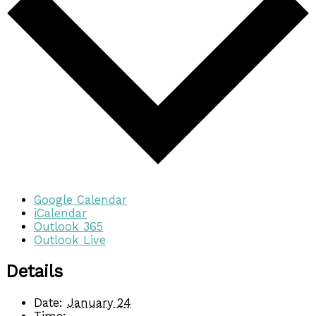
Google Calendar
iCalendar
Outlook 365
Outlook Live
Details
Date:
January 24