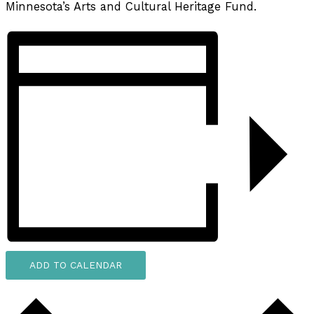
Minnesota’s Arts and Cultural Heritage Fund.
ADD TO CALENDAR