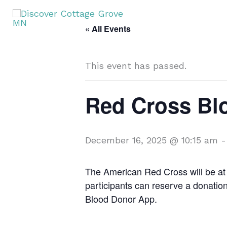
Skip
to
« All Events
content
This event has passed.
Red Cross Bl
December 16, 2025 @ 10:15 am
The American Red Cross will be at 
participants can reserve a donati
Blood Donor App.