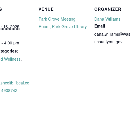
S
VENUE
ORGANIZER
Park Grove Meeting
Dana Williams
Email
r 16, 2025
Room, Park Grove Library
dana.williams@was
ncountymn.gov
 - 4:00 pm
tegories:
nd Wellness
,
:
ashcolib.libcal.co
/14908742