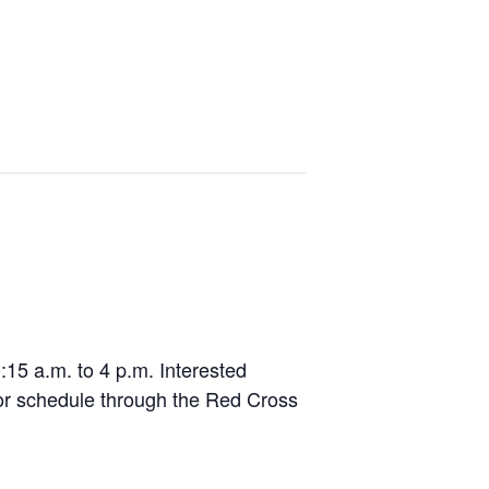
Events
Lodging
Venues
Contact
15 a.m. to 4 p.m. Interested
or schedule through the Red Cross