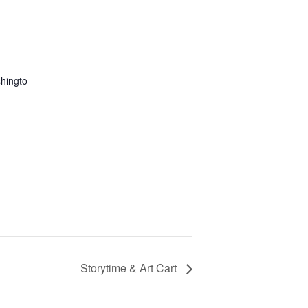
hingto
Storytime & Art Cart