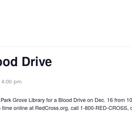
Things to do
Shopping
Dining
ood Drive
-
4:00 pm
Park Grove Library for a Blood Drive on Dec. 16 from 10:
on time online at RedCross.org, call 1-800-RED-CROSS, 