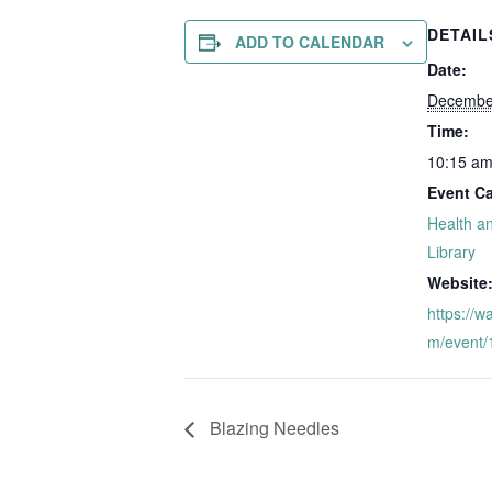
DETAIL
ADD TO CALENDAR
Date:
Decembe
Time:
10:15 am
Event Ca
Health a
Library
Website
https://w
m/event
Blazing Needles