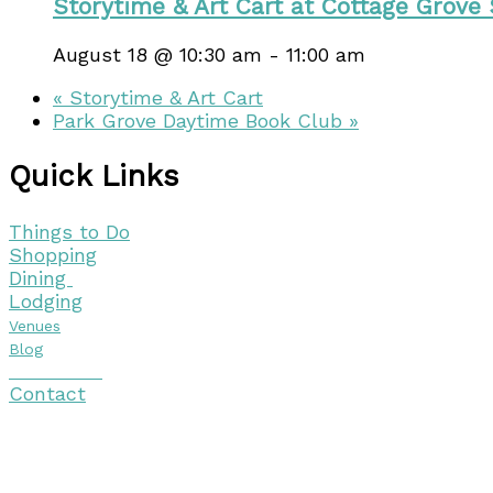
Storytime & Art Cart at Cottage Grove
August 18 @ 10:30 am
-
11:00 am
«
Storytime & Art Cart
Park Grove Daytime Book Club
»
Quick Links
Things to Do
Shopping
Dining
Lodging
Venues
Blog
Visitor Guide
Contact
Copyright © 2026 Discover Cottage Grove