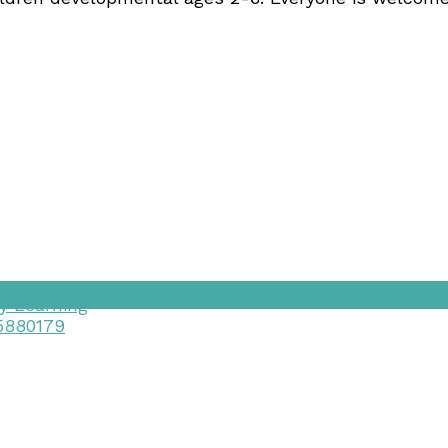
y Learning
15880179