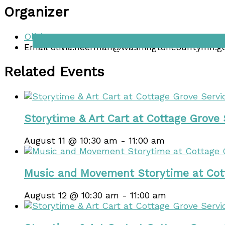
Organizer
Events
Olivia Heerman
Email
olivia.heerman@washingtoncountymn.g
Related Events
Lodging
Venues
Contact
Storytime & Art Cart at Cottage Grove
August 11 @ 10:30 am
-
11:00 am
Music and Movement Storytime at Cot
August 12 @ 10:30 am
-
11:00 am