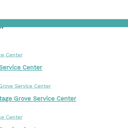
ov
 Service Center
tage Grove Service Center