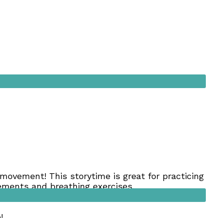
movement! This storytime is great for practicing
ovements and breathing exercises.
he best ways to influence behavior). Please limit
!