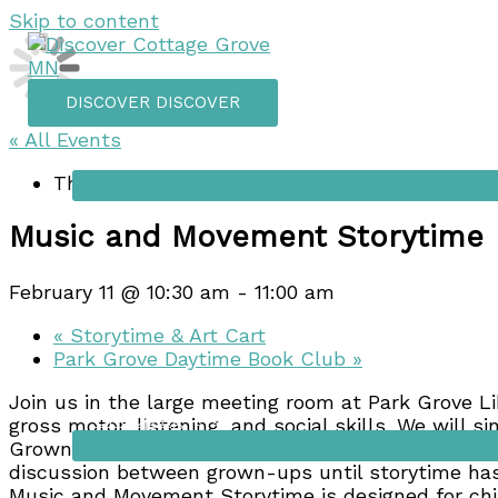
Skip to content
DISCOVER
DISCOVER
« All Events
Things to do
This event has passed.
Music and Movement Storytime
February 11 @ 10:30 am
-
11:00 am
«
Storytime & Art Cart
Park Grove Daytime Book Club
»
Join us in the large meeting room at Park Grove Li
Shopping
gross motor, listening, and social skills. We will 
Grown-ups are expected to actively participate alo
discussion between grown-ups until storytime has
Music and Movement Storytime is designed for chi