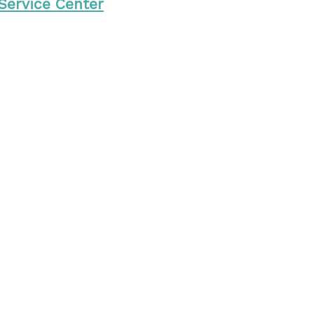
 Service Center