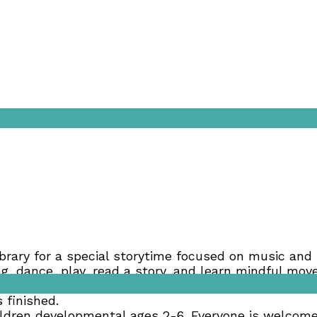
brary for a special storytime focused on music and 
sing, dance, play, read a story, and learn mindful m
ngside the children they bring (modeling is one of t
 finished.
ldren developmental ages 2-6. Everyone is welcome