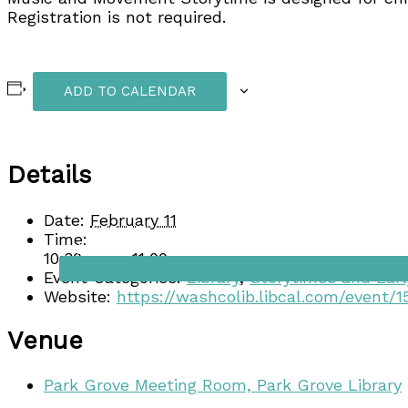
Registration is not required.
ADD TO CALENDAR
Details
Date:
February 11
Time:
Dining
10:30 am - 11:00 am
Event Categories:
Library
,
Storytimes and Earl
Website:
https://washcolib.libcal.com/event/
Venue
Park Grove Meeting Room, Park Grove Library