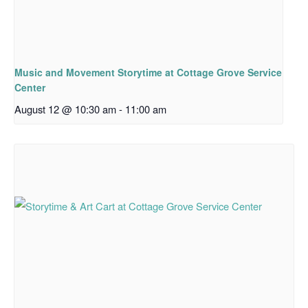
Music and Movement Storytime at Cottage Grove Service
Center
August 12 @ 10:30 am
-
11:00 am