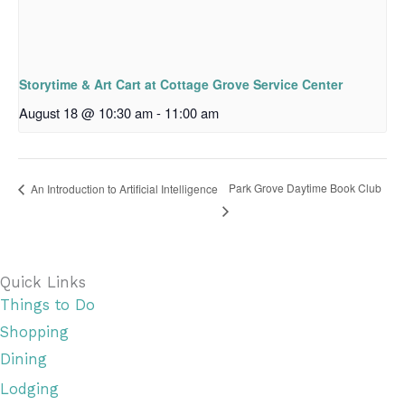
Storytime & Art Cart at Cottage Grove Service Center
August 18 @ 10:30 am
-
11:00 am
Park Grove Daytime Book Club
An Introduction to Artificial Intelligence
Quick Links
Things to Do
Shopping
Dining
Lodging