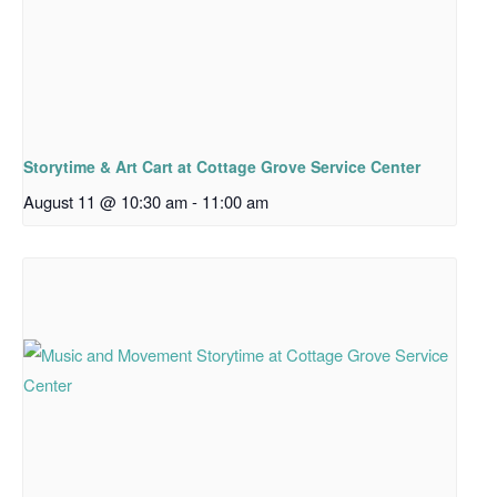
Storytime & Art Cart at Cottage Grove Service Center
August 11 @ 10:30 am
-
11:00 am