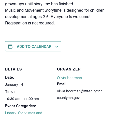
grown-ups until storytime has finished.
Music and Movement Storytime is designed for children
developmental ages 2-6. Everyone is welcome!
Registration is not required.
ADD TO CALENDAR
DETAILS
ORGANIZER
Date:
Olivia Heerman
Email
January 14
olivia.heerman@washington
Time:
countymn.gov
10:30 am - 11:00 am
Event Categories:
Library
,
Storytimes and