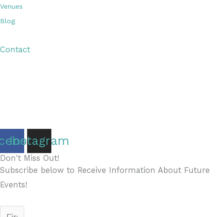
Venues
Blog
Visitor Guide
Contact
Copyright © 2026 Discover Cottage Grove
Site Host:
Sievers Creativ
e
cebook
Instagram
Don't Miss Out!
Subscribe below to Receive Information About Future
Events!