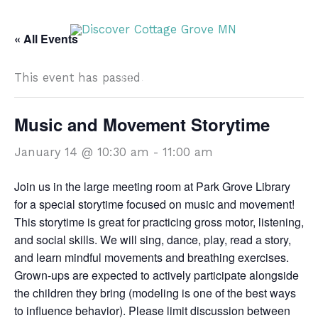
Skip
DISCOVER
to
« All Events
content
This event has passed.
DISCOVER
Music and Movement Storytime
January 14 @ 10:30 am
-
11:00 am
Join us in the large meeting room at Park Grove Library
for a special storytime focused on music and movement!
This storytime is great for practicing gross motor, listening,
and social skills. We will sing, dance, play, read a story,
and learn mindful movements and breathing exercises.
Grown-ups are expected to actively participate alongside
the children they bring (modeling is one of the best ways
to influence behavior). Please limit discussion between