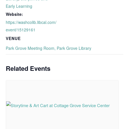
Early Learning
Website:
https://washcolib.libcal.com/
event/15129161
VENUE
Park Grove Meeting Room, Park Grove Library
Related Events