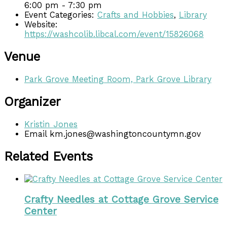
6:00 pm - 7:30 pm
Event Categories:
Crafts and Hobbies
,
Library
Website:
https://washcolib.libcal.com/event/15826068
Venue
Park Grove Meeting Room, Park Grove Library
Organizer
Kristin Jones
Email
km.jones@washingtoncountymn.gov
Related Events
Crafty Needles at Cottage Grove Service
Center