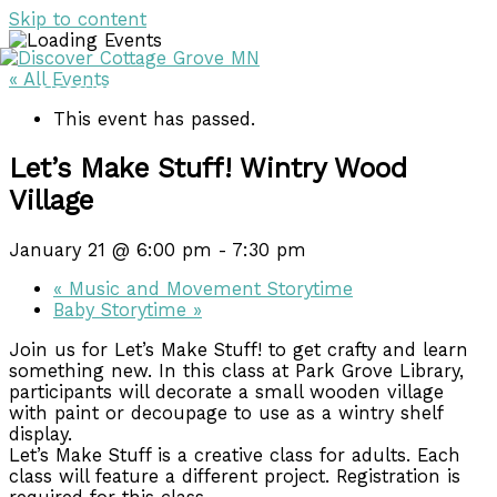
Skip to content
« All Events
DISCOVER
DISCOVER
This event has passed.
Let’s Make Stuff! Wintry Wood
Village
January 21 @ 6:00 pm
-
7:30 pm
«
Music and Movement Storytime
Baby Storytime
»
Join us for Let’s Make Stuff! to get crafty and learn
something new. In this class at Park Grove Library,
participants will decorate a small wooden village
with paint or decoupage to use as a wintry shelf
display.
Let’s Make Stuff is a creative class for adults. Each
class will feature a different project. Registration is