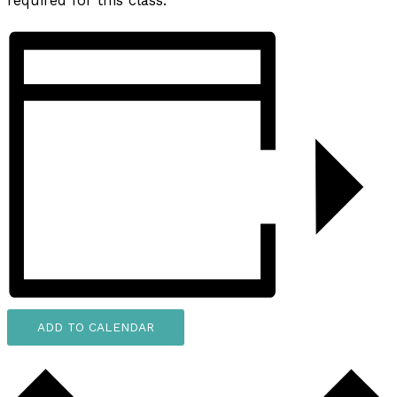
required for this class.
ADD TO CALENDAR