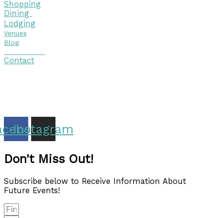
Shopping
Dining
Lodging
Venues
Blog
Visitor Guide
Contact
Copyright © 2026 Discover Cottage Grove
Site Host:
Sievers Creativ
e
acebook
Instagram
Don't Miss Out!
Subscribe below to Receive Information About
Future Events!