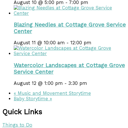
August 10 @ 5:00 pm
-
7:00 pm
Blazing Needles at Cottage Grove Service
Center
August 11 @ 10:00 am
-
12:00 pm
Watercolor Landscapes at Cottage Grove
Service Center
August 12 @ 1:00 pm
-
3:30 pm
«
Music and Movement Storytime
Baby Storytime
»
Quick Links
Things to Do