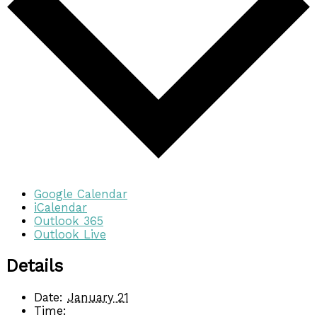
Google Calendar
iCalendar
Outlook 365
Outlook Live
Details
Date:
January 21
Time: