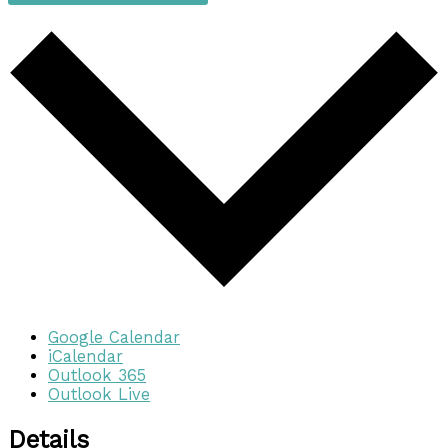
Google Calendar
iCalendar
Outlook 365
Outlook Live
Details