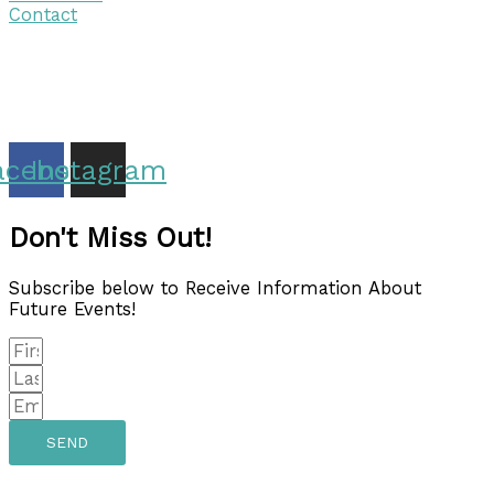
Contact
Copyright © 2026 Discover Cottage Grove
Site Host:
Sievers Creativ
e
acebook
Instagram
Don't Miss Out!
Subscribe below to Receive Information About
Future Events!
SEND