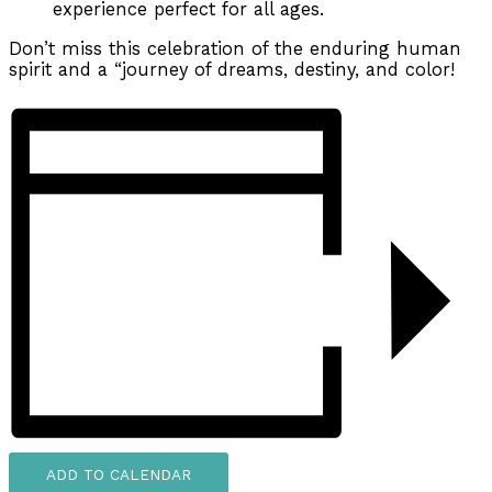
experience perfect for all ages.
Don’t miss this celebration of the enduring human
spirit and a “journey of dreams, destiny, and color!
ADD TO CALENDAR