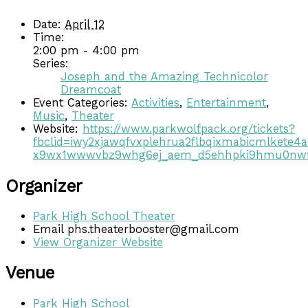
Date:
April 12
Time:
2:00 pm - 4:00 pm
Series:
Joseph and the Amazing Technicolor
Dreamcoat
Event Categories:
Activities
,
Entertainment
,
Music
,
Theater
Website:
https://www.parkwolfpack.org/tickets?
fbclid=iwy2xjawqfvxplehrua2flbqixmabicmlke
x9wx1wwwvbz9whg6ej_aem_d5ehhpki9hmu0n
Organizer
Park High School Theater
Email
phs.theaterbooster@gmail.com
View Organizer Website
Venue
Park High School