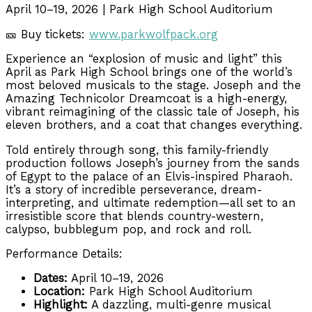
April 10–19, 2026 | Park High School Auditorium
🎫 Buy tickets:
www.parkwolfpack.org
Experience an “explosion of music and light” this
April as Park High School brings one of the world’s
most beloved musicals to the stage. Joseph and the
Amazing Technicolor Dreamcoat is a high-energy,
vibrant reimagining of the classic tale of Joseph, his
eleven brothers, and a coat that changes everything.
Told entirely through song, this family-friendly
production follows Joseph’s journey from the sands
of Egypt to the palace of an Elvis-inspired Pharaoh.
It’s a story of incredible perseverance, dream-
interpreting, and ultimate redemption—all set to an
irresistible score that blends country-western,
calypso, bubblegum pop, and rock and roll.
Performance Details:
Dates:
April 10–19, 2026
Location:
Park High School Auditorium
Highlight:
A dazzling, multi-genre musical