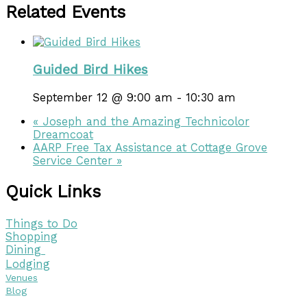
Related Events
Guided Bird Hikes
September 12 @ 9:00 am
-
10:30 am
«
Joseph and the Amazing Technicolor
Dreamcoat
AARP Free Tax Assistance at Cottage Grove
Service Center
»
Quick Links
Things to Do
Shopping
Dining
Lodging
Venues
Blog
Visitor Guide