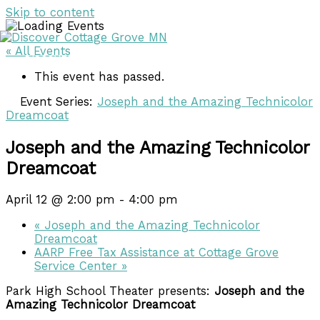
Skip to content
« All Events
DISCOVER
DISCOVER
This event has passed.
Event Series:
Joseph and the Amazing Technicolor
Dreamcoat
Joseph and the Amazing Technicolor
Dreamcoat
April 12 @ 2:00 pm
-
4:00 pm
«
Joseph and the Amazing Technicolor
Dreamcoat
AARP Free Tax Assistance at Cottage Grove
Service Center
»
Park High School Theater presents:
Joseph and the
Amazing Technicolor Dreamcoat