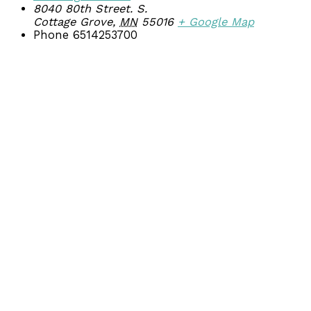
8040 80th Street. S.
Cottage Grove
,
MN
55016
+ Google Map
Phone
6514253700