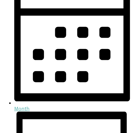
Month