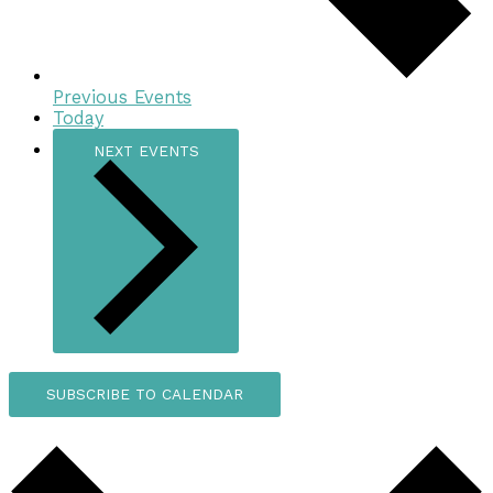
Previous
Events
Today
NEXT
EVENTS
SUBSCRIBE TO CALENDAR