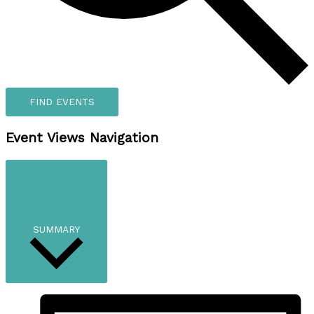
FIND EVENTS
Event Views Navigation
SUMMARY