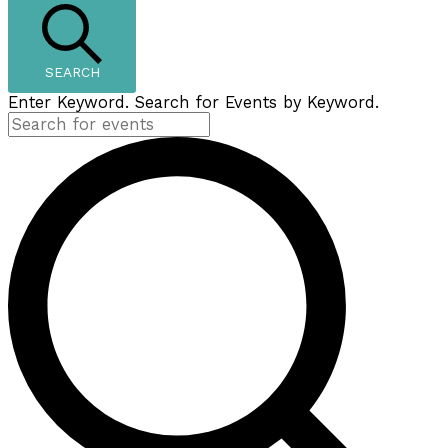
SEARCH
Enter Keyword. Search for Events by Keyword.