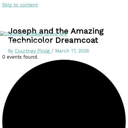
Skip to content
Joseph and the Amazing
Technicolor Dreamcoat
DISCOVER
DISCOVER
By
Courtney Pirsig
/
March 17, 2026
0 events found.