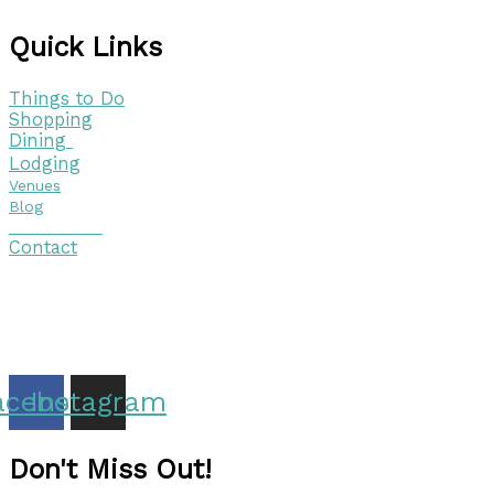
Quick Links
Things to Do
Shopping
Dining
Lodging
Venues
Blog
Visitor Guide
Contact
Copyright © 2026 Discover Cottage Grove
Site Host:
Sievers Creativ
e
acebook
Instagram
Don't Miss Out!