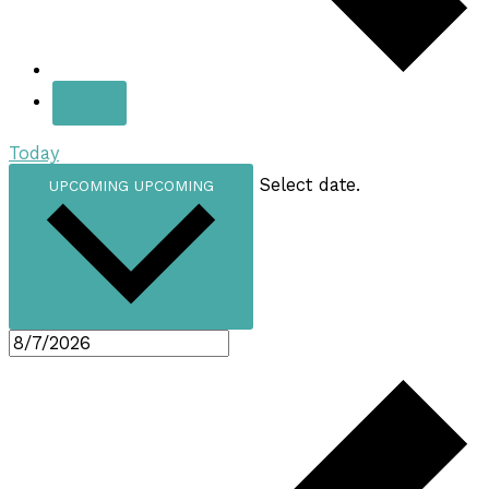
Today
Select date.
UPCOMING
UPCOMING