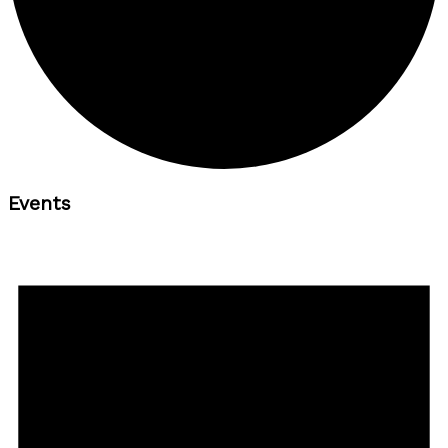
Events