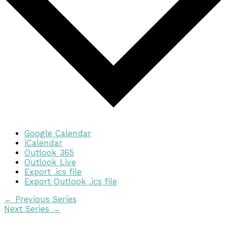
Google Calendar
iCalendar
Outlook 365
Outlook Live
Export .ics file
Export Outlook .ics file
←
Previous Series
Next Series
→