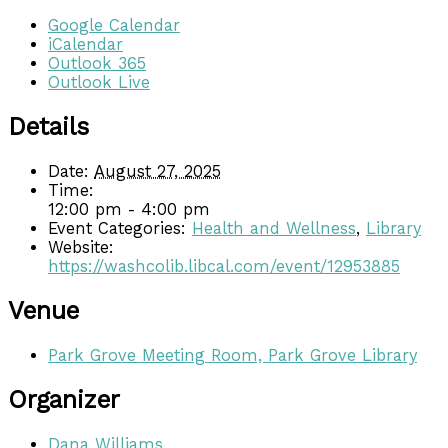
Google Calendar
iCalendar
Outlook 365
Outlook Live
Details
Date:
August 27, 2025
Time:
12:00 pm - 4:00 pm
Event Categories:
Health and Wellness
,
Library
Website:
https://washcolib.libcal.com/event/12953885
Venue
Park Grove Meeting Room, Park Grove Library
Organizer
Dana Williams