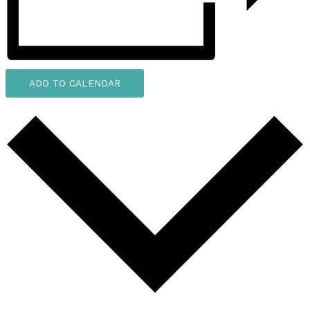
ADD TO CALENDAR