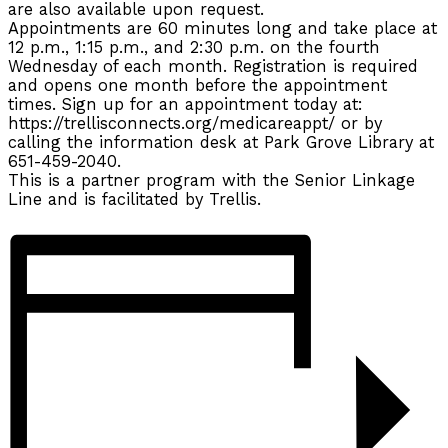
are also available upon request.
Appointments are 60 minutes long and take place at
12 p.m., 1:15 p.m., and 2:30 p.m. on the fourth
Wednesday of each month. Registration is required
and opens one month before the appointment
times. Sign up for an appointment today at:
https://trellisconnects.org/medicareappt/ or by
calling the information desk at Park Grove Library at
651-459-2040.
This is a partner program with the Senior Linkage
Line and is facilitated by Trellis.