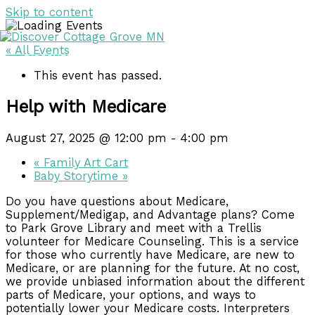
Skip to content
« All Events
DISCOVER
DISCOVER
This event has passed.
Help with Medicare
August 27, 2025 @ 12:00 pm
-
4:00 pm
«
Family Art Cart
Baby Storytime
»
Do you have questions about Medicare,
Supplement/Medigap, and Advantage plans? Come
to Park Grove Library and meet with a Trellis
volunteer for Medicare Counseling. This is a service
for those who currently have Medicare, are new to
Medicare, or are planning for the future. At no cost,
we provide unbiased information about the different
parts of Medicare, your options, and ways to
potentially lower your Medicare costs. Interpreters