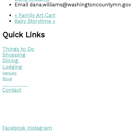
Email
dana.williams@washingtoncountymn.gov
«
Family Art Cart
Baby Storytime
»
Quick Links
Things to Do
Shopping
Dining
Lodging
Venues
Blog
Visitor Guide
Contact
Copyright © 2026 Discover Cottage Grove
Site Host:
Sievers Creativ
e
Facebook
Instagram