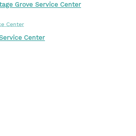
tage Grove Service Center
 Service Center