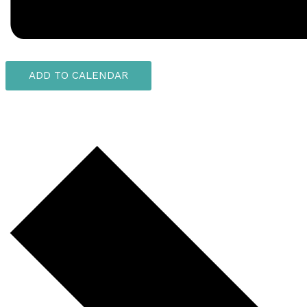
ADD TO CALENDAR