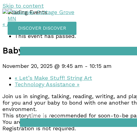
Skip to content
« All Events
DISCOVER
DISCOVER
This event has passed.
Things to do
Baby Storytime
November 20, 2025 @ 9:45 am
-
10:15 am
«
Let’s Make Stuff! String Art
Technology Assistance
»
Join us in singing, talking, reading, writing, and pl
for you and your baby to bond with one another thr
environment.
Shopping
This storytime is recommended for soon-to-be par
You are encouraged to attend the storytime that 
Registration is not required.