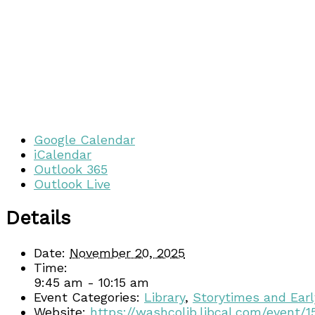
Google Calendar
iCalendar
Outlook 365
Outlook Live
Details
Date:
November 20, 2025
Time:
9:45 am - 10:15 am
Event Categories:
Library
,
Storytimes and Earl
Website:
https://washcolib.libcal.com/event/