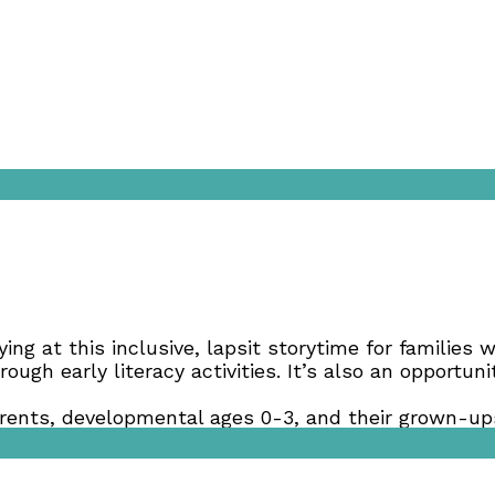
aying at this inclusive, lapsit storytime for families
ough early literacy activities. It’s also an opportu
ents, developmental ages 0-3, and their grown-ups
best meets your family’s developmental needs.