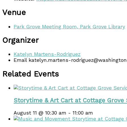
Venue
Park Grove Meeting Room, Park Grove Library
Organizer
Katelyn Martens-Rodriguez
Email
katelyn.martens-rodriguez@washingto
Related Events
Storytime & Art Cart at Cottage Grove
August 11 @ 10:30 am
-
11:00 am