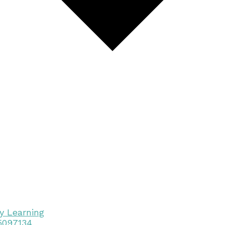
y Learning
15097134