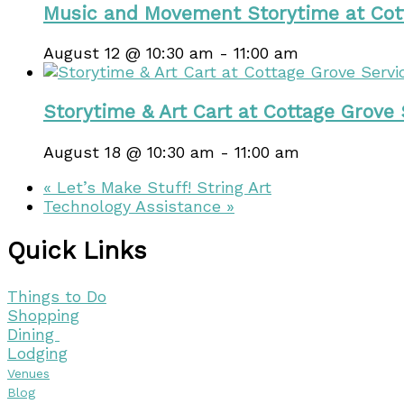
Music and Movement Storytime at Cot
August 12 @ 10:30 am
-
11:00 am
Storytime & Art Cart at Cottage Grove
August 18 @ 10:30 am
-
11:00 am
«
Let’s Make Stuff! String Art
Technology Assistance
»
Quick Links
Things to Do
Shopping
Dining
Lodging
Venues
Blog