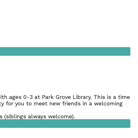
 with ages 0-3 at Park Grove Library. This is a time
nity for you to meet new friends in a welcoming
 (siblings always welcome).