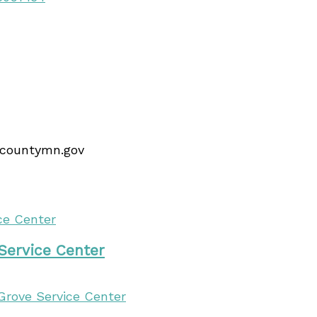
ncountymn.gov
 Service Center