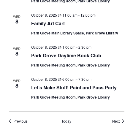
Park Grove Meeting Room, Park Grove Library
October 8, 2025 @ 11:00 am
-
12:00 pm
WED
8
Family Art Cart
Park Grove Main Library Space, Park Grove Library
October 8, 2025 @ 1:00 pm
-
2:30 pm
WED
8
Park Grove Daytime Book Club
Park Grove Meeting Room, Park Grove Library
October 8, 2025 @ 6:00 pm
-
7:30 pm
WED
8
Let’s Make Stuff! Paint and Pass Party
Park Grove Meeting Room, Park Grove Library
Events
Events
Previous
Today
Next