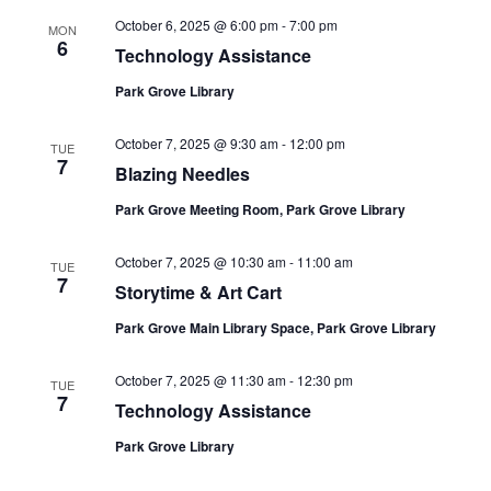
October 6, 2025 @ 6:00 pm
-
7:00 pm
MON
6
Technology Assistance
Park Grove Library
October 7, 2025 @ 9:30 am
-
12:00 pm
TUE
7
Blazing Needles
Park Grove Meeting Room, Park Grove Library
October 7, 2025 @ 10:30 am
-
11:00 am
TUE
7
Storytime & Art Cart
Park Grove Main Library Space, Park Grove Library
October 7, 2025 @ 11:30 am
-
12:30 pm
TUE
7
Technology Assistance
Park Grove Library