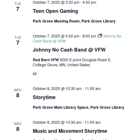
October 7, 2025 @ 3:30 pm
-
4:30 pm
TUE
7
Teen Open Gaming
Park Grove Meeting Room, Park Grove Library
October 7, 2025 @ 5:00 pm
-
8:00 pm
Johnny No
TUE
Cash Band @ VFW
7
Johnny No Cash Band @ VFW
Red Barn VFW
9260 E point Douglas Road S,
Cottage Grove, MN, United States
$5
October 8, 2025 @ 10:30 am
-
11:00 am
WED
8
Storytime
Park Grove Main Library Space, Park Grove Library
October 8, 2025 @ 10:30 am
-
11:00 am
WED
8
Music and Movement Storytime