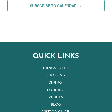
SUBSCRIBE TO CALENDAR
QUICK LINKS
THINGS TO DO
SHOPPING
DINING
LODGING
VENUES
BLOG