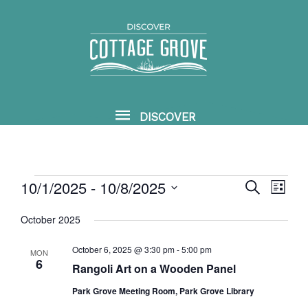
Skip
DISCOVER
to
content
DISCOVER
10/1/2025
 - 
10/8/2025
Events
SEARCH
Events
Event
LIST
Search
View
Select
October 2025
and
Navig
date.
Views
October 6, 2025 @ 3:30 pm
-
5:00 pm
MON
6
Rangoli Art on a Wooden Panel
Navigation
Park Grove Meeting Room, Park Grove Library