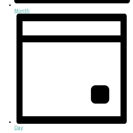
Month
Day