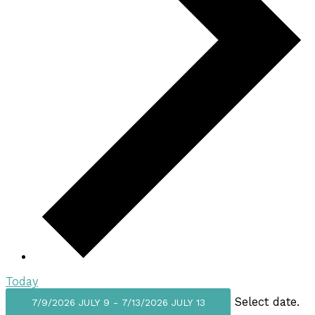
Today
Select date.
7/9/2026
JULY 9
-
7/13/2026
JULY 13