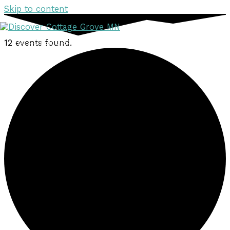
Skip to content
12 events found.
DISCOVER
DISCOVER