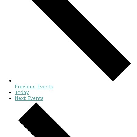
Previous
Events
Today
Next
Events