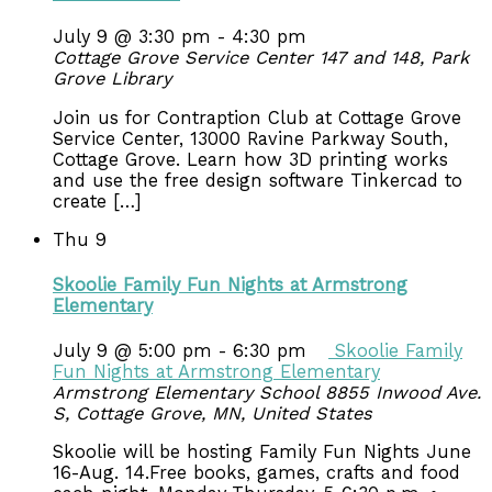
July 9 @ 3:30 pm
-
4:30 pm
Cottage Grove Service Center 147 and 148, Park
Grove Library
Join us for Contraption Club at Cottage Grove
Service Center, 13000 Ravine Parkway South,
Cottage Grove. Learn how 3D printing works
and use the free design software Tinkercad to
create […]
Thu
9
Skoolie Family Fun Nights at Armstrong
Elementary
July 9 @ 5:00 pm
-
6:30 pm
Skoolie Family
Fun Nights at Armstrong Elementary
Armstrong Elementary School
8855 Inwood Ave.
S, Cottage Grove, MN, United States
Skoolie will be hosting Family Fun Nights June
16-Aug. 14.Free books, games, crafts and food