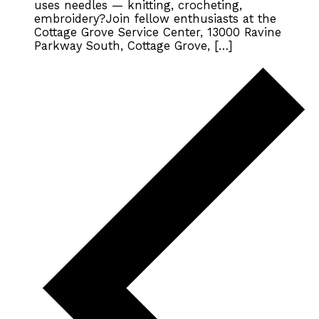
uses needles — knitting, crocheting,
embroidery?Join fellow enthusiasts at the
Cottage Grove Service Center, 13000 Ravine
Parkway South, Cottage Grove, […]