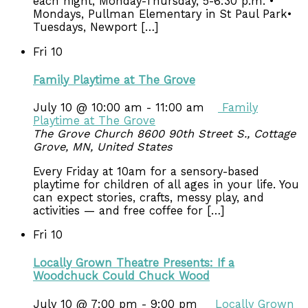
each night, Monday-Thursday, 5-6:30 p.m. •
Mondays, Pullman Elementary in St Paul Park•
Tuesdays, Newport […]
Fri
10
Family Playtime at The Grove
July 10 @ 10:00 am
-
11:00 am
Family
Playtime at The Grove
The Grove Church
8600 90th Street S., Cottage
Grove, MN, United States
Every Friday at 10am for a sensory-based
playtime for children of all ages in your life. You
can expect stories, crafts, messy play, and
activities — and free coffee for […]
Fri
10
Locally Grown Theatre Presents: If a
Woodchuck Could Chuck Wood
July 10 @ 7:00 pm
-
9:00 pm
Locally Grown