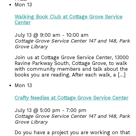
Mon
13
Walking Book Club at Cottage Grove Service
Center
July 13 @ 9:00 am
-
10:00 am
Cottage Grove Service Center 147 and 148, Park
Grove Library
Join us at Cottage Grove Service Center, 13000
Ravine Parkway South, Cottage Grove, to walk
with community members and talk about the
books you are reading. After each walk, a […]
Mon
13
Crafty Needles at Cottage Grove Service Center
July 13 @ 5:00 pm
-
7:00 pm
Cottage Grove Service Center 147 and 148, Park
Grove Library
Do you have a project you are working on that