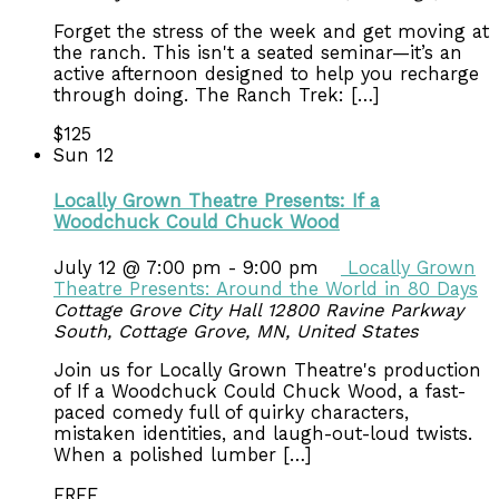
Forget the stress of the week and get moving at
the ranch. This isn't a seated seminar—it’s an
active afternoon designed to help you recharge
through doing. The Ranch Trek: […]
$125
Sun
12
Locally Grown Theatre Presents: If a
Woodchuck Could Chuck Wood
July 12 @ 7:00 pm
-
9:00 pm
Locally Grown
Theatre Presents: Around the World in 80 Days
Cottage Grove City Hall
12800 Ravine Parkway
South, Cottage Grove, MN, United States
Join us for Locally Grown Theatre's production
of If a Woodchuck Could Chuck Wood, a fast-
paced comedy full of quirky characters,
mistaken identities, and laugh-out-loud twists.
When a polished lumber […]
FREE