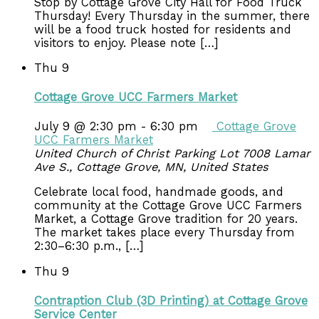
Stop by Cottage Grove City Hall for Food Truck
Thursday! Every Thursday in the summer, there
will be a food truck hosted for residents and
visitors to enjoy. Please note […]
Thu
9
Cottage Grove UCC Farmers Market
July 9 @ 2:30 pm
-
6:30 pm
Cottage Grove
UCC Farmers Market
United Church of Christ Parking Lot
7008 Lamar
Ave S., Cottage Grove, MN, United States
Celebrate local food, handmade goods, and
community at the Cottage Grove UCC Farmers
Market, a Cottage Grove tradition for 20 years.
The market takes place every Thursday from
2:30–6:30 p.m., […]
Thu
9
Contraption Club (3D Printing) at Cottage Grove
Service Center