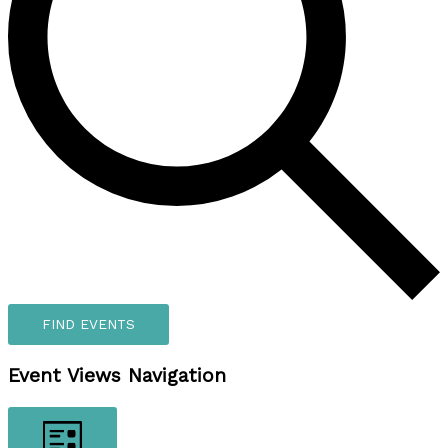
FIND EVENTS
Event Views Navigation