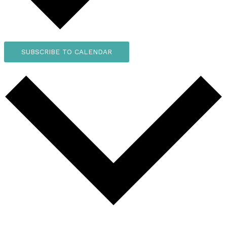
SUBSCRIBE TO CALENDAR