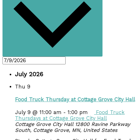
July 2026
Thu
9
Food Truck Thursday at Cottage Grove City Hall
July 9 @ 11:00 am
-
1:00 pm
Food Truck
Thursdays at Cottage Grove City Hall
Cottage Grove City Hall
12800 Ravine Parkway
South, Cottage Grove, MN, United States