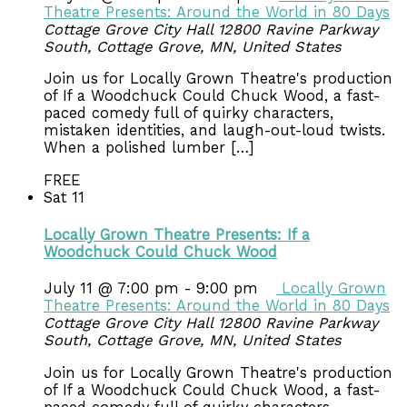
Theatre Presents: Around the World in 80 Days
Cottage Grove City Hall
12800 Ravine Parkway
South, Cottage Grove, MN, United States
Join us for Locally Grown Theatre's production
of If a Woodchuck Could Chuck Wood, a fast-
paced comedy full of quirky characters,
mistaken identities, and laugh-out-loud twists.
When a polished lumber […]
FREE
Sat
11
Locally Grown Theatre Presents: If a
Woodchuck Could Chuck Wood
July 11 @ 7:00 pm
-
9:00 pm
Locally Grown
Theatre Presents: Around the World in 80 Days
Cottage Grove City Hall
12800 Ravine Parkway
South, Cottage Grove, MN, United States
Join us for Locally Grown Theatre's production
of If a Woodchuck Could Chuck Wood, a fast-