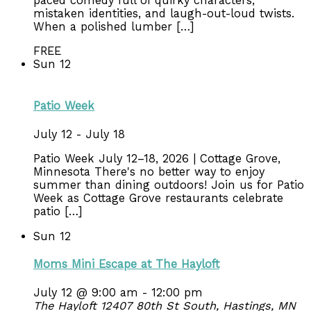
paced comedy full of quirky characters,
mistaken identities, and laugh-out-loud twists.
When a polished lumber […]
FREE
Sun
12
Patio Week
July 12
-
July 18
Patio Week July 12–18, 2026 | Cottage Grove,
Minnesota There's no better way to enjoy
summer than dining outdoors! Join us for Patio
Week as Cottage Grove restaurants celebrate
patio […]
Sun
12
Moms Mini Escape at The Hayloft
July 12 @ 9:00 am
-
12:00 pm
The Hayloft
12407 80th St South, Hastings, MN