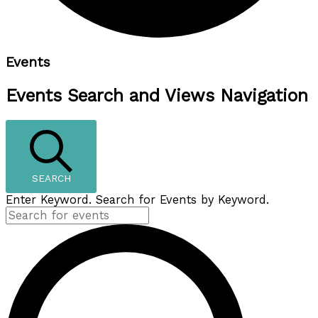
Events
Events Search and Views Navigation
SEARCH
Enter Keyword. Search for Events by Keyword.