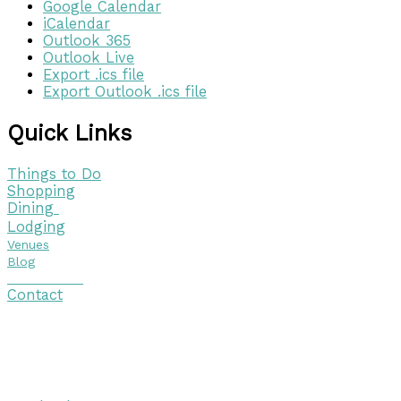
Google Calendar
iCalendar
Outlook 365
Outlook Live
Export .ics file
Export Outlook .ics file
Quick Links
Things to Do
Shopping
Dining
Lodging
Venues
Blog
Visitor Guide
Contact
Copyright © 2026 Discover Cottage Grove
Site Host:
Sievers Creativ
e