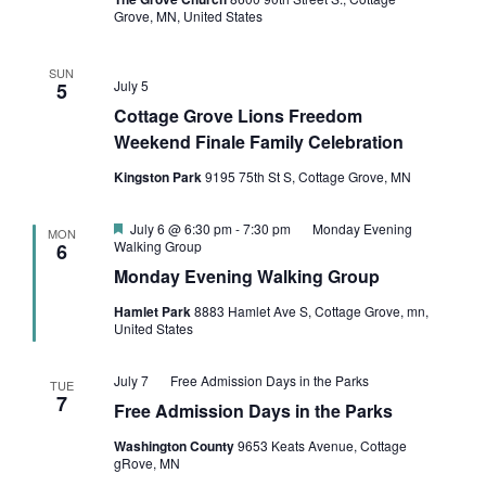
Grove, MN, United States
SUN
July 5
5
Cottage Grove Lions Freedom
Weekend Finale Family Celebration
Kingston Park
9195 75th St S, Cottage Grove, MN
Featured
July 6 @ 6:30 pm
-
7:30 pm
Monday Evening
MON
Walking Group
6
Monday Evening Walking Group
Hamlet Park
8883 Hamlet Ave S, Cottage Grove, mn,
United States
July 7
Free Admission Days in the Parks
TUE
7
Free Admission Days in the Parks
Washington County
9653 Keats Avenue, Cottage
gRove, MN