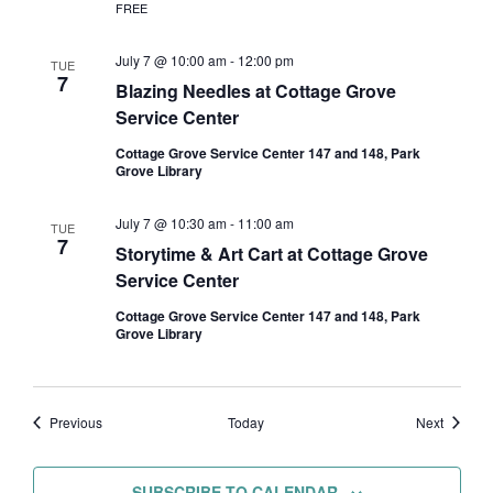
FREE
July 7 @ 10:00 am
-
12:00 pm
TUE
7
Blazing Needles at Cottage Grove
Service Center
Cottage Grove Service Center 147 and 148, Park
Grove Library
July 7 @ 10:30 am
-
11:00 am
TUE
7
Storytime & Art Cart at Cottage Grove
Service Center
Cottage Grove Service Center 147 and 148, Park
Grove Library
Events
Events
Previous
Today
Next
SUBSCRIBE TO CALENDAR