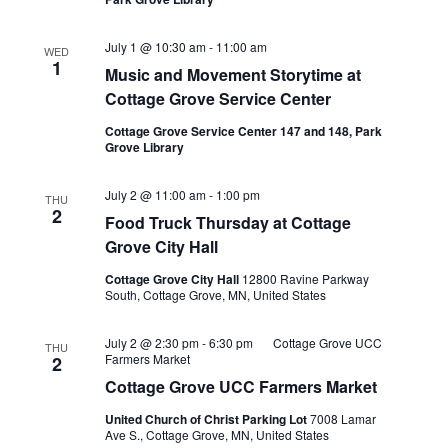
July 1 @ 10:30 am
-
11:00 am
WED
1
Music and Movement Storytime at
Cottage Grove Service Center
Cottage Grove Service Center 147 and 148, Park
Grove Library
Food
July 2 @ 11:00 am
-
1:00 pm
THU
Truck
2
Food Truck Thursday at Cottage
Thursdays
at
Grove City Hall
Cottage
Grove
Cottage Grove City Hall
12800 Ravine Parkway
City
South, Cottage Grove, MN, United States
Hall
July 2 @ 2:30 pm
-
6:30 pm
Cottage Grove UCC
THU
Farmers Market
2
Cottage Grove UCC Farmers Market
United Church of Christ Parking Lot
7008 Lamar
Ave S., Cottage Grove, MN, United States