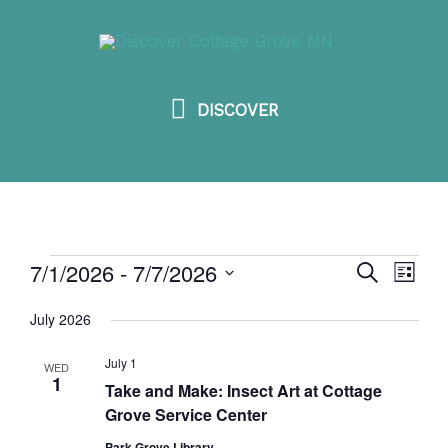
Skip
DISCOVER
to
content
DISCOVER
7/1/2026
 - 
7/7/2026
Events
SEARCH
Events
Event
LIST
Search
View
Select
July 2026
and
Navig
date.
Views
July 1
WED
1
Take and Make: Insect Art at Cottage
Navigation
Grove Service Center
Park Grove Library