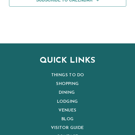
QUICK LINKS
THINGS TO DO
SHOPPING
DINING
LODGING
VENUES
BLOG
VISITOR GUIDE