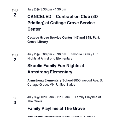
July 2 @ 3:30 pm
-
4:30 pm
THU
2
CANCELED – Contraption Club (3D
Printing) at Cottage Grove Service
Center
Cottage Grove Service Center 147 and 148, Park
Grove Library
July 2 @ 5:00 pm
-
6:30 pm
Skoolie Family Fun
THU
Nights at Armstrong Elementary
2
Skoolie Family Fun Nights at
Armstrong Elementary
Armstrong Elementary School
8855 Inwood Ave. S,
Cottage Grove, MN, United States
July 3 @ 10:00 am
-
11:00 am
Family Playtime at
FRI
The Grove
3
Family Playtime at The Grove
The Grove Church
8600 90th Street S., Cottage