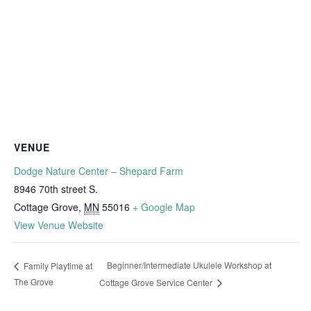
VENUE
Dodge Nature Center – Shepard Farm
8946 70th street S.
Cottage Grove
,
MN
55016
+ Google Map
View Venue Website
Beginner/Intermediate Ukulele Workshop at
Family Playtime at
The Grove
Cottage Grove Service Center