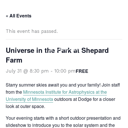
Skip
DISCOVER
to
« All Events
content
This event has passed.
Universe in the Park at Shepard
DISCOVER
Farm
FREE
July 31 @ 8:30 pm
-
10:00 pm
Starry summer skies await you and your family! Join staff
from the
Minnesota Institute for Astrophysics at the
University of Minnesota
outdoors at Dodge for a closer
look at outer space.
Your evening starts with a short outdoor presentation and
slideshow to introduce you to the solar system and the