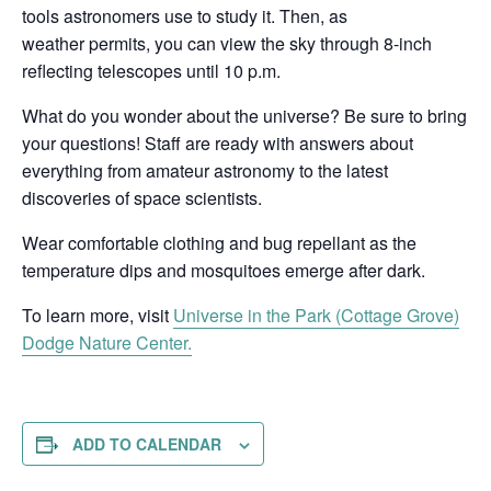
tools astronomers use to study it. Then, as
weather permits, you can view the sky through 8-inch
reflecting telescopes until 10 p.m.
What do you wonder about the universe? Be sure to bring
your questions! Staff are ready with answers about
everything from amateur astronomy to the latest
discoveries of space scientists.
Wear comfortable clothing and bug repellant as the
temperature dips and mosquitoes emerge after dark.
To learn more, visit
Universe in the Park (Cottage Grove)
Dodge Nature Center.
ADD TO CALENDAR