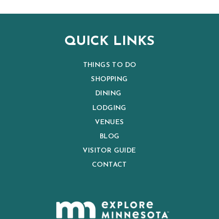
QUICK LINKS
THINGS TO DO
SHOPPING
DINING
LODGING
VENUES
BLOG
VISITOR GUIDE
CONTACT