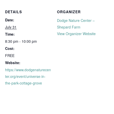
DETAILS
ORGANIZER
Date:
Dodge Nature Center –
July 31
Shepard Farm
View Organizer Website
Time:
8:30 pm - 10:00 pm
Cost:
FREE
Website:
https://www.dodgenaturecen
ter.org/event/universe-in-
the-park-cottage-grove