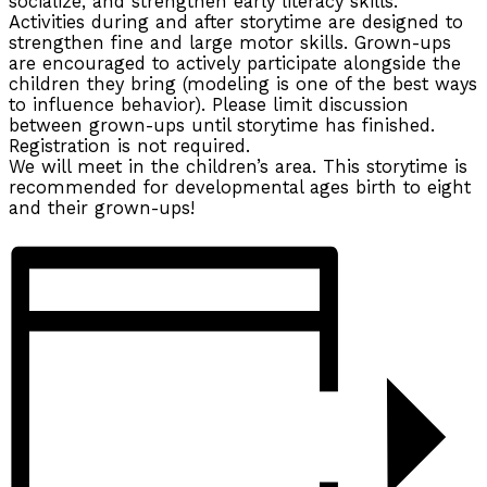
socialize, and strengthen early literacy skills.
Activities during and after storytime are designed to
strengthen fine and large motor skills. Grown-ups
are encouraged to actively participate alongside the
children they bring (modeling is one of the best ways
to influence behavior). Please limit discussion
between grown-ups until storytime has finished.
Registration is not required.
We will meet in the children’s area. This storytime is
recommended for developmental ages birth to eight
and their grown-ups!