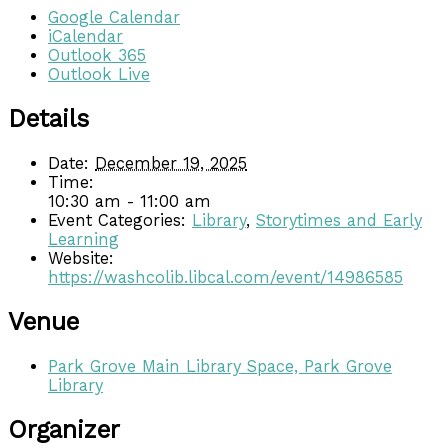
Google Calendar
iCalendar
Outlook 365
Outlook Live
Details
Date:
December 19, 2025
Time:
10:30 am - 11:00 am
Event Categories:
Library
,
Storytimes and Early
Learning
Website:
https://washcolib.libcal.com/event/14986585
Venue
Park Grove Main Library Space, Park Grove
Library
Organizer