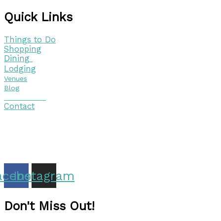
Quick Links
Things to Do
Shopping
Dining
Lodging
Venues
Blog
Visitor Guide
Contact
Copyright © 2026 Discover Cottage Grove
Site Host:
Sievers Creativ
e
acebook
Instagram
Don't Miss Out!