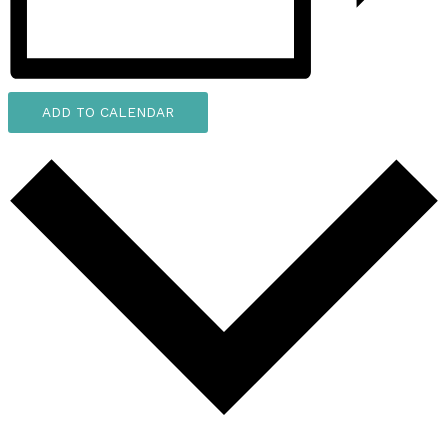
ADD TO CALENDAR