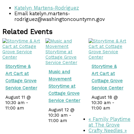
Katelyn Martens-Rodriguez
Email
katelyn.martens-
rodriguez@washingtoncountymn.gov
Related Events
Storytime &
Storytime &
Music and
Art Cart at
Art Cart at
Movement
Cottage Grove
Cottage Grove
Storytime at
Service Center
Service Center
Cottage Grove
August 11 @
August 18 @
Service Center
10:30 am
-
10:30 am
-
11:00 am
11:00 am
August 12 @
10:30 am
-
«
Family Playtime
11:00 am
at The Grove
Crafty Needles
»