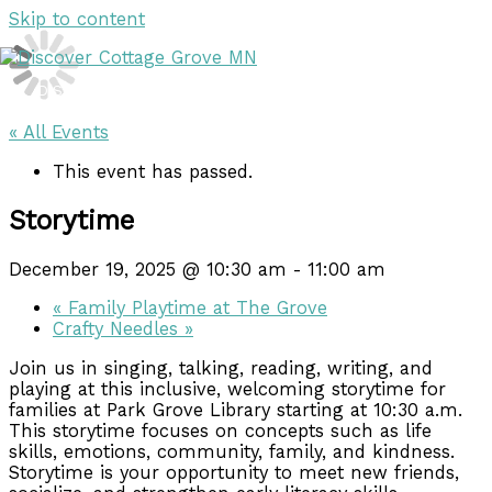
Skip to content
DISCOVER
DISCOVER
« All Events
This event has passed.
Storytime
December 19, 2025 @ 10:30 am
-
11:00 am
«
Family Playtime at The Grove
Crafty Needles
»
Join us in singing, talking, reading, writing, and
playing at this inclusive, welcoming storytime for
families at Park Grove Library starting at 10:30 a.m.
This storytime focuses on concepts such as life
skills, emotions, community, family, and kindness.
Storytime is your opportunity to meet new friends,