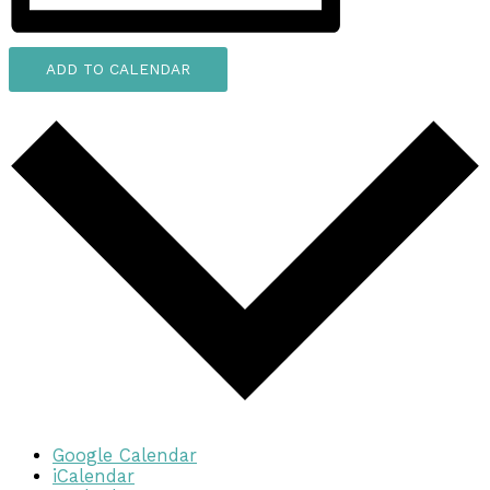
ADD TO CALENDAR
Google Calendar
iCalendar