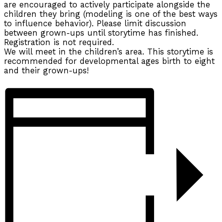
are encouraged to actively participate alongside the
children they bring (modeling is one of the best ways
to influence behavior). Please limit discussion
between grown-ups until storytime has finished.
Registration is not required.
We will meet in the children’s area. This storytime is
recommended for developmental ages birth to eight
and their grown-ups!