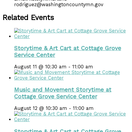
rodriguez@washingtoncountymn.gov
Related Events
Storytime & Art Cart at Cottage Grove
Service Center
August 11 @ 10:30 am
-
11:00 am
Music and Movement Storytime at
Cottage Grove Service Center
August 12 @ 10:30 am
-
11:00 am
Storytime & Art Cart at Cottage Grove