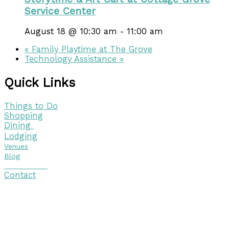
Service Center
August 18 @ 10:30 am
-
11:00 am
«
Family Playtime at The Grove
Technology Assistance
»
Quick Links
Things to Do
Shopping
Dining
Lodging
Venues
Blog
Visitor Guide
Contact
Copyright © 2026 Discover Cottage Grove
Site Host:
Sievers Creativ
e