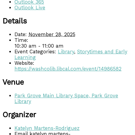
Outlook 365
Outlook Live
Details
Date:
November 28, 2025
Time:
10:30 am - 11:00 am
Event Categories:
Library
,
Storytimes and Early
Learning
Website:
https://washcolib.libcal.com/event/14986582
Venue
Park Grove Main Library Space, Park Grove
Library
Organizer
Katelyn Martens-Rodriguez
Email
katelyn.martens-