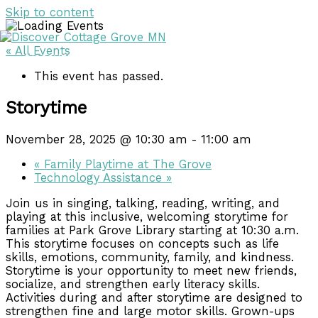
Skip to content
« All Events
DISCOVER
DISCOVER
This event has passed.
Storytime
November 28, 2025 @ 10:30 am
-
11:00 am
«
Family Playtime at The Grove
Technology Assistance
»
Join us in singing, talking, reading, writing, and
playing at this inclusive, welcoming storytime for
families at Park Grove Library starting at 10:30 a.m.
This storytime focuses on concepts such as life
skills, emotions, community, family, and kindness.
Storytime is your opportunity to meet new friends,
socialize, and strengthen early literacy skills.
Activities during and after storytime are designed to
strengthen fine and large motor skills. Grown-ups