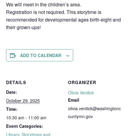
We will meet in the children’s area.
Registration is not required. This storytime is
recommended for developmental ages birth-eight and
their grown-ups!
ADD TO CALENDAR
DETAILS
ORGANIZER
Date:
Olivia Verdick
Email
October 29, 2025
olivia.verdick@washingtonc
Time:
ountymn.gov
10:30 am - 11:00 am
Event Categories:
Library
,
Storytimes and