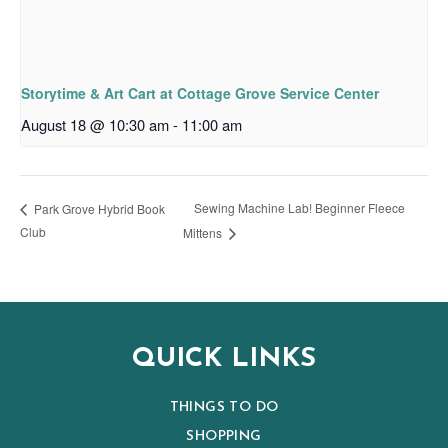
Storytime & Art Cart at Cottage Grove Service Center
August 18 @ 10:30 am
-
11:00 am
Sewing Machine Lab! Beginner Fleece
Park Grove Hybrid Book
Club
Mittens
QUICK LINKS
THINGS TO DO
SHOPPING