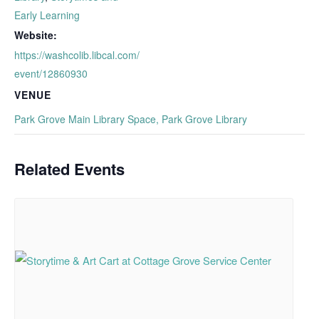
Early Learning
Website:
https://washcolib.libcal.com/
event/12860930
VENUE
Park Grove Main Library Space, Park Grove Library
Related Events