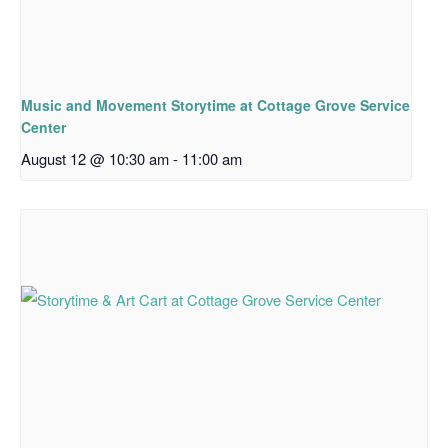
Music and Movement Storytime at Cottage Grove Service
Center
August 12 @ 10:30 am
-
11:00 am