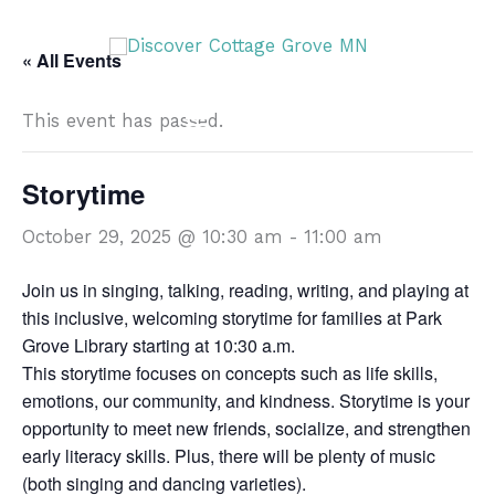
Skip
DISCOVER
to
« All Events
content
This event has passed.
DISCOVER
Storytime
October 29, 2025 @ 10:30 am
-
11:00 am
Join us in singing, talking, reading, writing, and playing at
this inclusive, welcoming storytime for families at Park
Grove Library starting at 10:30 a.m.
This storytime focuses on concepts such as life skills,
emotions, our community, and kindness. Storytime is your
opportunity to meet new friends, socialize, and strengthen
early literacy skills. Plus, there will be plenty of music
(both singing and dancing varieties).