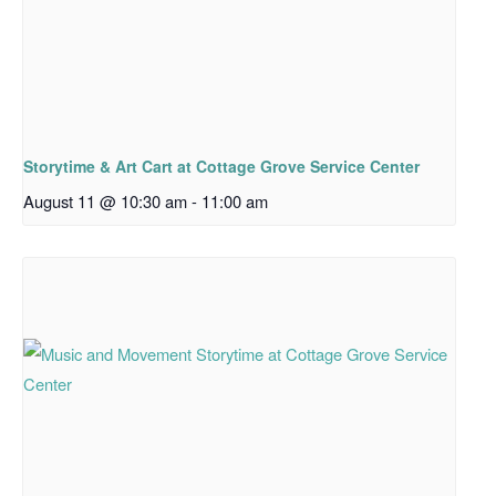
Storytime & Art Cart at Cottage Grove Service Center
August 11 @ 10:30 am
-
11:00 am