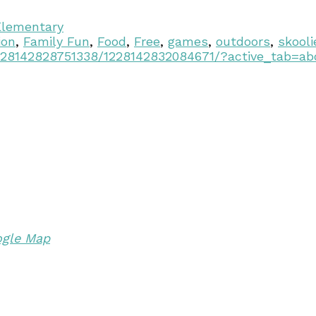
Elementary
ion
,
Family Fun
,
Food
,
Free
,
games
,
outdoors
,
skooli
228142828751338/1228142832084671/?active_tab=ab
ogle Map