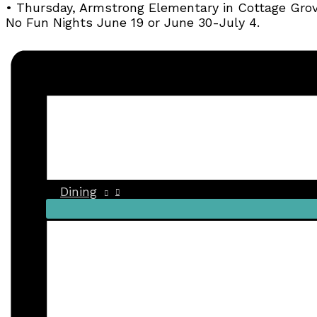
• Thursday, Armstrong Elementary in Cottage Gro
No Fun Nights June 19 or June 30-July 4.
Dining