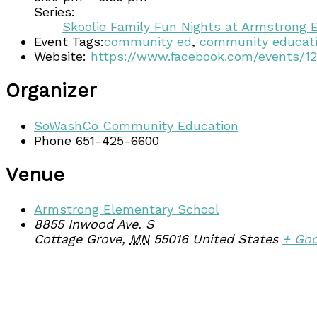
Series:
Skoolie Family Fun Nights at Armstrong 
Event Tags:
community ed
,
community educat
Website:
https://www.facebook.com/events/1
Organizer
SoWashCo Community Education
Phone
651-425-6600
Venue
Armstrong Elementary School
8855 Inwood Ave. S
Cottage Grove
,
MN
55016
United States
+ Go