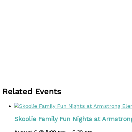
Related Events
Skoolie Family Fun Nights at Armstro
August 6 @ 5:00 pm
-
6:30 pm