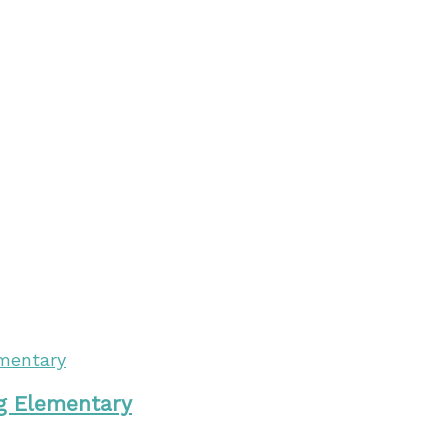
ng Elementary