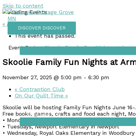
Skip to content
« All Events
DISCOVER
DISCOVER
This event has passed.
Things to do
Event Series:
Skoolie Family Fun Nights at Arm
Skoolie Family Fun Nights at Ar
November 27, 2025 @ 5:00 pm
-
6:30 pm
«
Contraption Club
On Our Quilt Time
»
Skoolie will be hosting Family Fun Nights June 16-
Free books, games, crafts and food each night, M
Shopping
• Mondays, Pullman Elementary in St Paul Park
• Tuesdays, Newport Elementary in Newport
• Wednesday, Royal Oaks Elementary in Woodbury