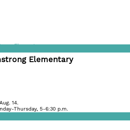
strong Elementary
mstrong Elementary
Aug. 14.
onday-Thursday, 5-6:30 p.m.