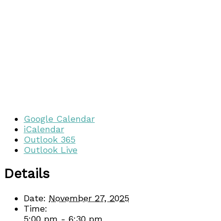
Google Calendar
iCalendar
Outlook 365
Outlook Live
Details
Date:
November 27, 2025
Time:
5:00 pm - 6:30 pm