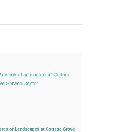
ercolor Landscapes at Cottage Grove