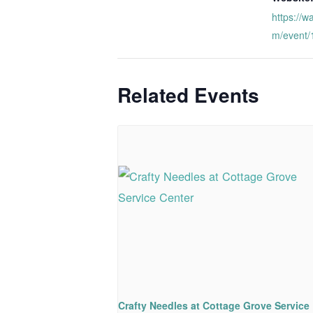
https://w
m/event
Related Events
Crafty Needles at Cottage Grove Service