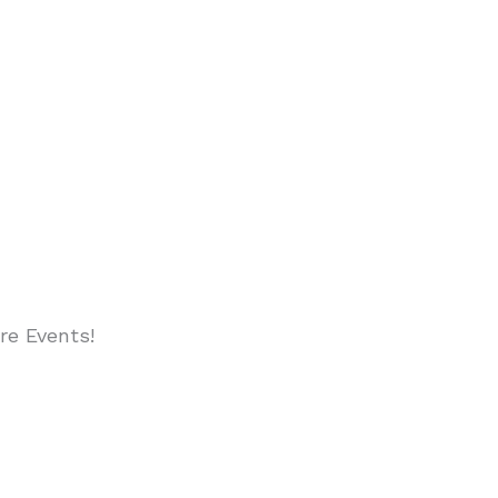
re Events!