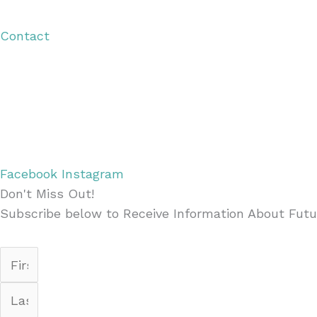
Visitor Guide
Contact
Copyright © 2026 Discover Cottage Grove
Site Host:
Sievers Creativ
e
Facebook
Instagram
Don't Miss Out!
Subscribe below to Receive Information About Futu