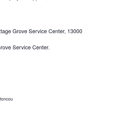
Cottage Grove Service Center, 13000
Grove Service Center.
toncou