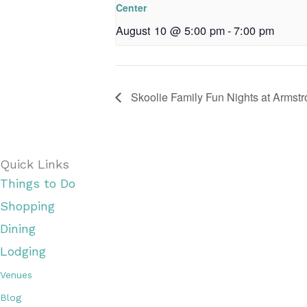
Center
August 10 @ 5:00 pm
-
7:00 pm
Skoolie Family Fun Nights at Armst
Quick Links
Things to Do
Shopping
Dining
Lodging
Venues
Blog