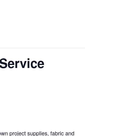
Events
Lodging
Venues
Contact
 Service
own project supplies, fabric and