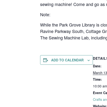
sewing machine! Come and go as n
Note:
While the Park Grove Library is clo
Ravine Parkway South, Cottage Gr
The Sewing Machine Lab, including 
DETAIL
ADD TO CALENDAR
Date:
March 1
Time:
10:00 am
Event Ca
Crafts a
Website