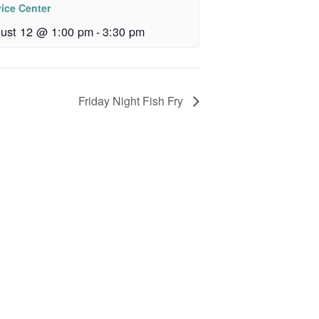
vice Center
ust 12 @ 1:00 pm
-
3:30 pm
Friday Night Fish Fry