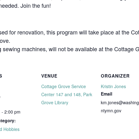
eeded. Join the fun!
sed for renovation, this program will take place at the 
ove.
sewing machines, will not be available at the Cottage 
S
VENUE
ORGANIZER
Cottage Grove Service
Kristin Jones
Email
3
Center 147 and 148, Park
Grove Library
km.jones@washing
ntymn.gov
 - 2:00 pm
tegory:
nd Hobbies
: