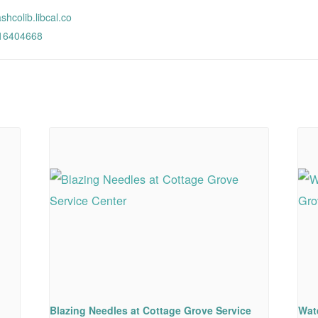
ashcolib.libcal.co
/16404668
Blazing Needles at Cottage Grove Service
Wat