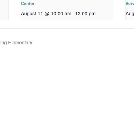
Center
Ser
August 11 @ 10:00 am
-
12:00 pm
Aug
rong Elementary