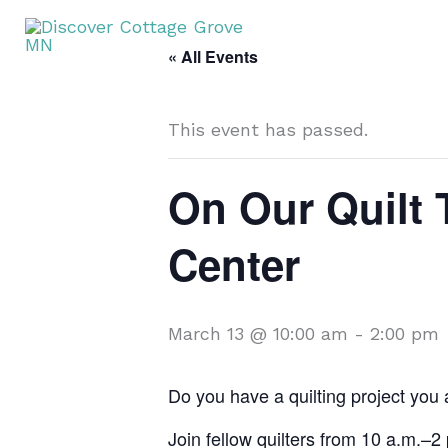
Skip
T
to
« All Events
content
This event has passed.
On Our Quilt 
Center
March 13 @ 10:00 am
-
2:00 pm
Do you have a quilting project you
Join fellow quilters from 10 a.m.–2