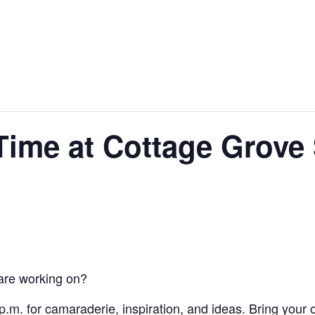
hings to do
Shopping
Dining
Time at Cottage Grove
 are working on?
 p.m. for camaraderie, inspiration, and ideas. Bring your 