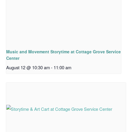
Music and Movement Storytime at Cottage Grove Service
Center
August 12 @ 10:30 am
-
11:00 am