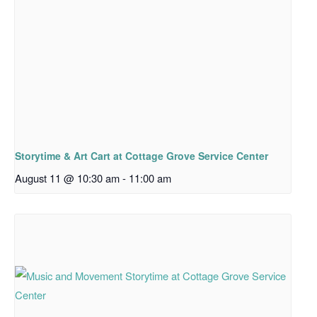
Storytime & Art Cart at Cottage Grove Service Center
August 11 @ 10:30 am
-
11:00 am