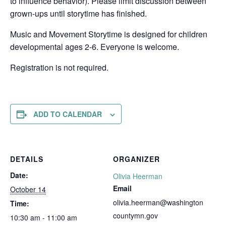
to influence behavior). Please limit discussion between
grown-ups until storytime has finished.
Music and Movement Storytime is designed for children
developmental ages 2-6. Everyone is welcome.
Registration is not required.
ADD TO CALENDAR
DETAILS
ORGANIZER
Date:
Olivia Heerman
Email
October 14
olivia.heerman@washington
Time:
countymn.gov
10:30 am - 11:00 am