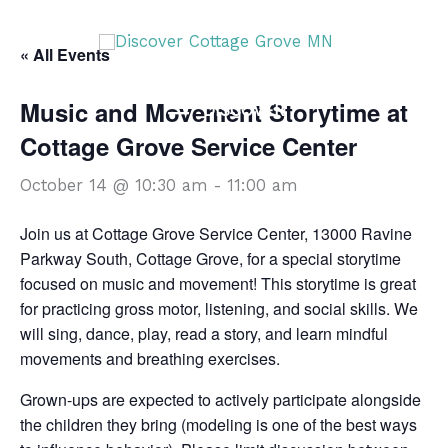
Skip
DISCOVER
to
« All Events
content
Music and Movement Storytime at
DISCOVER
Cottage Grove Service Center
October 14 @ 10:30 am
-
11:00 am
Join us at Cottage Grove Service Center, 13000 Ravine
Parkway South, Cottage Grove, for a special storytime
focused on music and movement! This storytime is great
for practicing gross motor, listening, and social skills. We
will sing, dance, play, read a story, and learn mindful
movements and breathing exercises.
Grown-ups are expected to actively participate alongside
the children they bring (modeling is one of the best ways