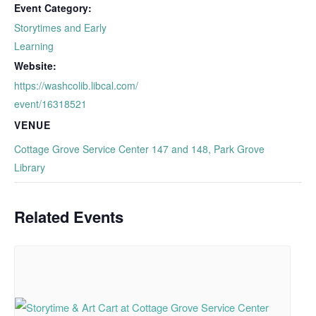
Event Category:
Storytimes and Early
Learning
Website:
https://washcolib.libcal.com/
event/16318521
VENUE
Cottage Grove Service Center 147 and 148, Park Grove
Library
Related Events