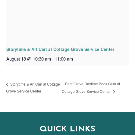
Storytime & Art Cart at Cottage Grove Service Center
August 18 @ 10:30 am
-
11:00 am
Park Grove Daytime Book Club at
Storytime & Art Cart at Cottage
Grove Service Center
Cottage Grove Service Center
QUICK LINKS