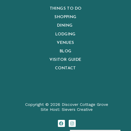
THINGS TO DO
SHOPPING
DINING
LODGING
VENUES
BLOG
VISITOR GUIDE
CONTACT
Copyright © 2026 Discover Cottage Grove
Site Host:
Sievers Creativ
e
F
I
a
n
c
s