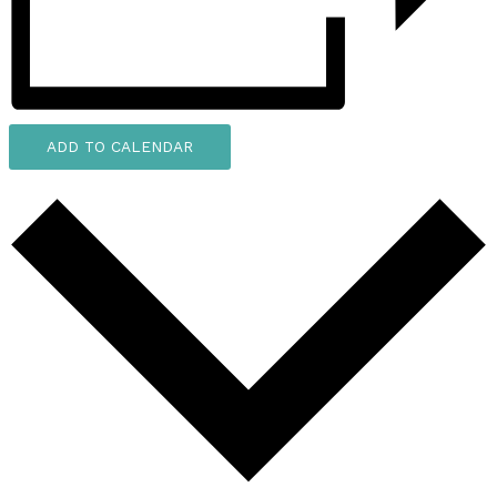
ADD TO CALENDAR