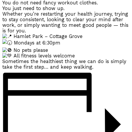
You do not need fancy workout clothes.
You just need to show up.
Whether you’re restarting your health journey, trying
to stay consistent, looking to clear your mind after
work, or simply wanting to meet good people — this
is for you.
Hamlet Park – Cottage Grove
Mondays at 6:30pm
No pets please
All fitness levels welcome
Sometimes the healthiest thing we can do is simply
take the first step… and keep walking.