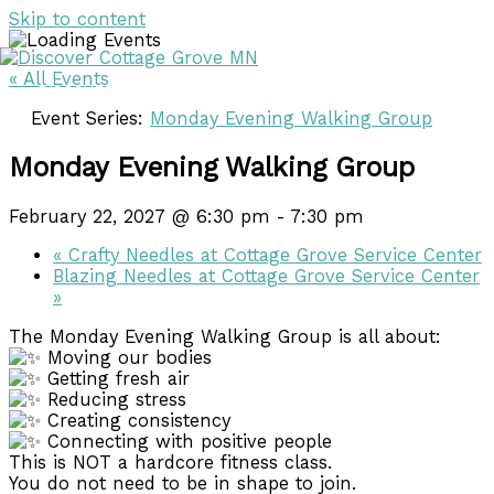
Skip to content
« All Events
DISCOVER
DISCOVER
Event Series:
Monday Evening Walking Group
Monday Evening Walking Group
February 22, 2027 @ 6:30 pm
-
7:30 pm
«
Crafty Needles at Cottage Grove Service Center
Blazing Needles at Cottage Grove Service Center
»
The Monday Evening Walking Group is all about:
Moving our bodies
Getting fresh air
Reducing stress
Creating consistency
Connecting with positive people
This is NOT a hardcore fitness class.
You do not need to be in shape to join.