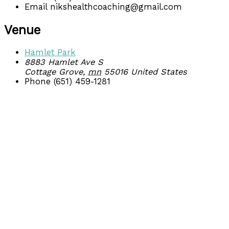
Email
nikshealthcoaching@gmail.com
Venue
Hamlet Park
8883 Hamlet Ave S
Cottage Grove
,
mn
55016
United States
Phone
(651) 459-1281