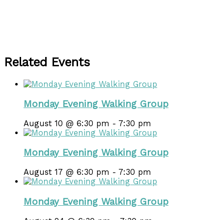
Related Events
Monday Evening Walking Group
August 10 @ 6:30 pm
-
7:30 pm
Monday Evening Walking Group
August 17 @ 6:30 pm
-
7:30 pm
Monday Evening Walking Group