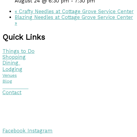
August 24 @ 6:30 pm
-
7:30 pm
«
Crafty Needles at Cottage Grove Service Center
Blazing Needles at Cottage Grove Service Center
»
Quick Links
Things to Do
Shopping
Dining
Lodging
Venues
Blog
Visitor Guide
Contact
Copyright © 2026 Discover Cottage Grove
Site Host:
Sievers Creativ
e
Facebook
Instagram