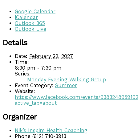
Google Calendar
iCalendar
Outlook 365
Outlook Live
Details
Date:
February 22, 2027
Time:
6:30 pm - 7:30 pm
Series:
Monday Evening Walking Group
Event Category:
Summer
Website:
https://www.facebook.com/events/938324895919
active_tab=about
Organizer
Nik’s Inspire Health Coaching
Phone
(612) 710-3913