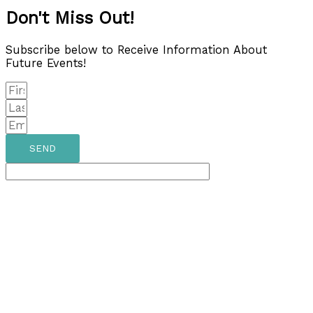
Don't Miss Out!
Subscribe below to Receive Information About
Future Events!
SEND