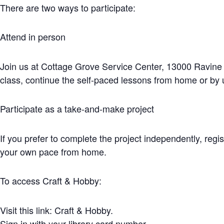
There are two ways to participate:
Attend in person
Join us at Cottage Grove Service Center, 13000 Ravine P
class, continue the self-paced lessons from home or by 
Participate as a take-and-make project
If you prefer to complete the project independently, reg
your own pace from home.
To access Craft & Hobby:
Visit this link: Craft & Hobby.
Sign in with your library card number.