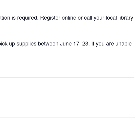
tion is required. Register online or call your local library
 pick up supplies between June 17–23. If you are unable