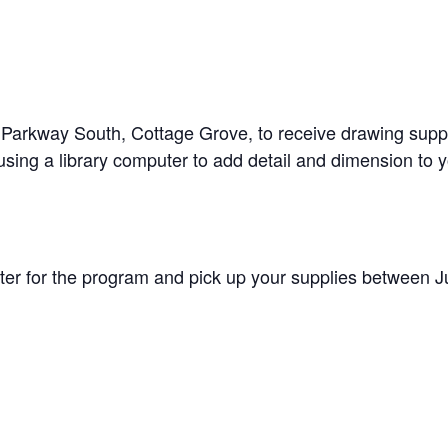
arkway South, Cottage Grove, to receive drawing supplies
using a library computer to add detail and dimension to 
ister for the program and pick up your supplies between J