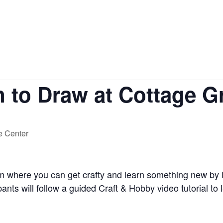
hings to do
Shopping
Dining
n to Draw at Cottage G
ce Center
am where you can get crafty and learn something new by 
ants will follow a guided Craft & Hobby video tutorial to l