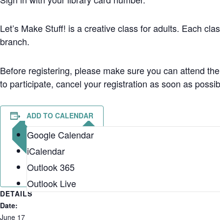
Let’s Make Stuff! is a creative class for adults. Each class
branch.
Before registering, please make sure you can attend the
to participate, cancel your registration as soon as possi
ADD TO CALENDAR
Google Calendar
iCalendar
Outlook 365
Outlook Live
DETAILS
Date:
June 17