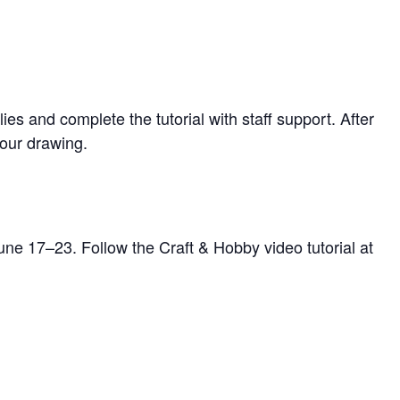
 and complete the tutorial with staff support. After
your drawing.
une 17–23. Follow the Craft & Hobby video tutorial at