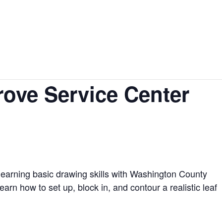
Events
Lodging
Venues
Contact
rove Service Center
learning basic drawing skills with Washington County
earn how to set up, block in, and contour a realistic leaf