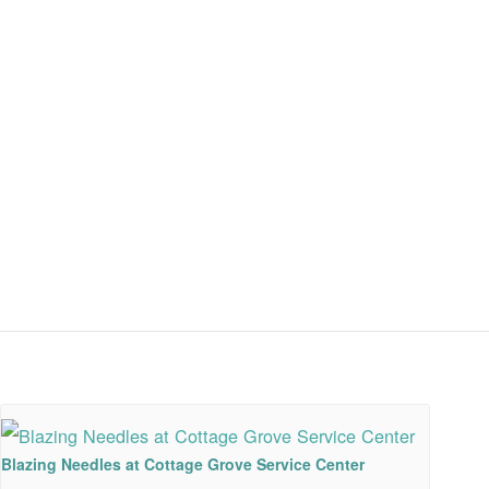
Blazing Needles at Cottage Grove Service Center