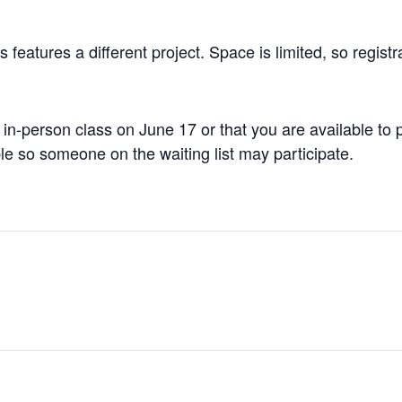
 features a different project. Space is limited, so registra
 in-person class on June 17 or that you are available to
ble so someone on the waiting list may participate.