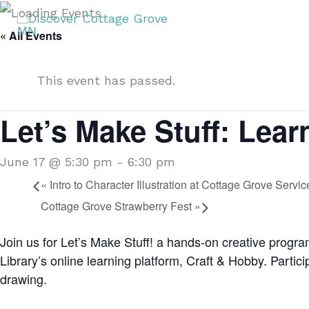
Skip
T
to
« All Events
content
This event has passed.
Let’s Make Stuff: Lear
June 17 @ 5:30 pm
-
6:30 pm
«
Intro to Character Illustration at Cottage Grove Servi
Cottage Grove Strawberry Fest
»
Join us for Let’s Make Stuff! a hands-on creative progr
Library’s online learning platform, Craft & Hobby. Particip
drawing.