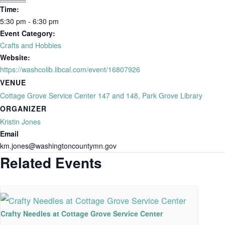
Time:
5:30 pm - 6:30 pm
Event Category:
Crafts and Hobbies
Website:
https://washcolib.libcal.com/event/16807926
VENUE
Cottage Grove Service Center 147 and 148, Park Grove Library
ORGANIZER
Kristin Jones
Email
km.jones@washingtoncountymn.gov
Related Events
Crafty Needles at Cottage Grove Service Center