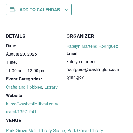
ADD TO CALENDAR
DETAILS
ORGANIZER
Date:
Katelyn Martens-Rodriguez
Email
August 29, 2025
katelyn.martens-
Time:
rodriguez@washingtoncoun
11:00 am - 12:00 pm
tymn.gov
Event Categories:
Crafts and Hobbies
,
Library
Website:
https://washcolib.libcal.com/
event/13971941
VENUE
Park Grove Main Library Space, Park Grove Library