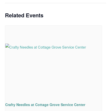
Related Events
Crafty Needles at Cottage Grove Service Center