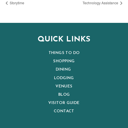
Storytime
Technology Assistance
QUICK LINKS
THINGS TO DO
SHOPPING
DINING
LODGING
VENUES
BLOG
VISITOR GUIDE
CONTACT