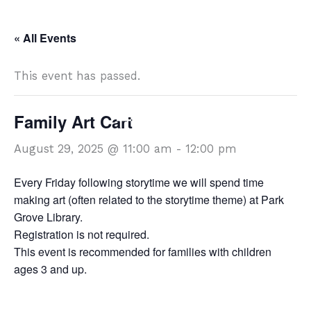
Skip
DISCOVER
to
« All Events
content
This event has passed.
Family Art Cart
DISCOVER
August 29, 2025 @ 11:00 am
-
12:00 pm
Every Friday following storytime we will spend time
making art (often related to the storytime theme) at Park
Grove Library.
Registration is not required.
This event is recommended for families with children
ages 3 and up.