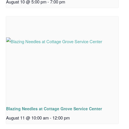
August 10 @ 5:00 pm
-
7:00 pm
Blazing Needles at Cottage Grove Service Center
August 11 @ 10:00 am
-
12:00 pm