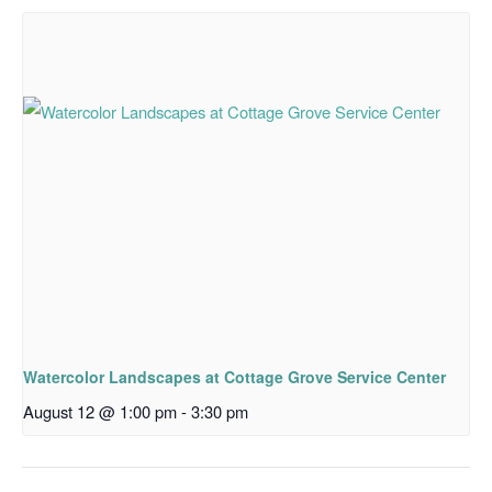
Watercolor Landscapes at Cottage Grove Service Center
August 12 @ 1:00 pm
-
3:30 pm