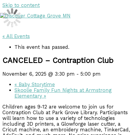
Skip to content
DISCOVER
DISCOVER
« All Events
This event has passed.
CANCELED – Contraption Club
November 6, 2025 @ 3:30 pm
-
5:00 pm
«
Baby Storytime
Skoolie Family Fun Nights at Armstrong
Elementary
»
Children ages 9-12 are welcome to join us for
Contraption Club at Park Grove Library. Participants
will learn how to use a variety of technologies
including 3D printers, a Glowforge laser cutter, a
Cricut machine, an embroidery machine, TinkerCad,