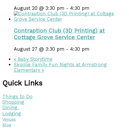
August 20 @ 3:30 pm
-
4:30 pm
Contraption Club (3D Printing) at
Cottage Grove Service Center
August 27 @ 3:30 pm
-
4:30 pm
«
Baby Storytime
Skoolie Family Fun Nights at Armstrong
Elementary
»
Quick Links
Things to Do
Shopping
Dining
Lodging
Venues
Blog