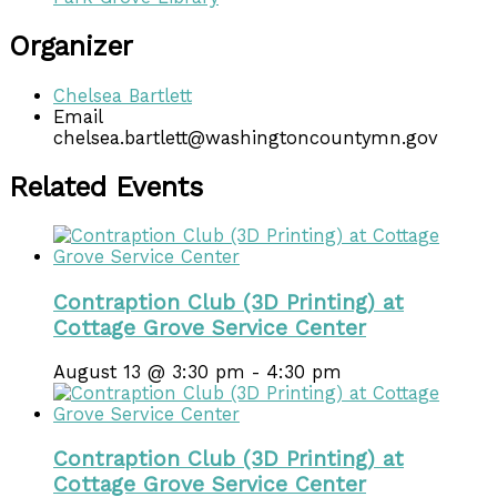
Organizer
Chelsea Bartlett
Email
chelsea.bartlett@washingtoncountymn.gov
Related Events
Contraption Club (3D Printing) at
Cottage Grove Service Center
August 13 @ 3:30 pm
-
4:30 pm
Contraption Club (3D Printing) at
Cottage Grove Service Center