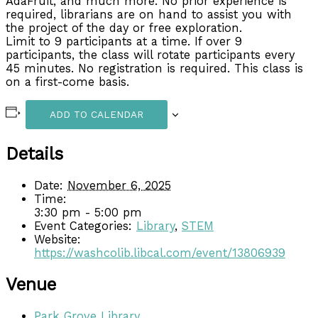
AdaFruit, and much more. No prior experience is
required, librarians are on hand to assist you with
the project of the day or free exploration.
Limit to 9 participants at a time. If over 9
participants, the class will rotate participants every
45 minutes. No registration is required. This class is
on a first-come basis.
ADD TO CALENDAR
Details
Date:
November 6, 2025
Time:
3:30 pm - 5:00 pm
Event Categories:
Library
,
STEM
Website:
https://washcolib.libcal.com/event/13806939
Venue
Park Grove Library