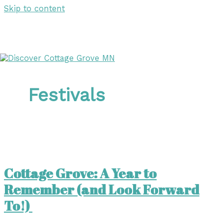
Skip to content
DISCOVER
DISCOVER
Festivals
Cottage Grove: A Year to
Remember (and Look Forward
To!)