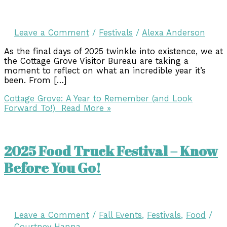
Leave a Comment
/
Festivals
/
Alexa Anderson
As the final days of 2025 twinkle into existence, we at
the Cottage Grove Visitor Bureau are taking a
moment to reflect on what an incredible year it’s
been. From […]
Cottage Grove: A Year to Remember (and Look
Forward To!)
Read More »
2025 Food Truck Festival – Know
Before You Go!
Leave a Comment
/
Fall Events
,
Festivals
,
Food
/
Courtney Hanna