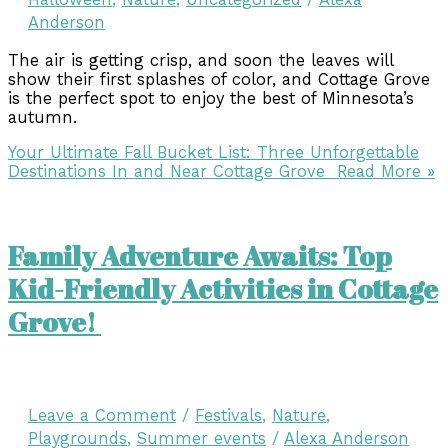
Anderson
The air is getting crisp, and soon the leaves will
show their first splashes of color, and Cottage Grove
is the perfect spot to enjoy the best of Minnesota’s
autumn.
Your Ultimate Fall Bucket List: Three Unforgettable
Destinations In and Near Cottage Grove
Read More »
Family Adventure Awaits: Top
Kid-Friendly Activities in Cottage
Grove!
Leave a Comment
/
Festivals
,
Nature
,
Playgrounds
,
Summer events
/
Alexa Anderson