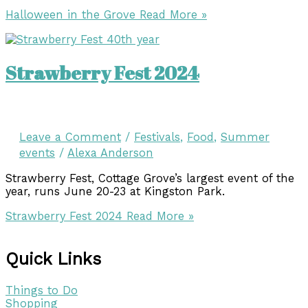
Halloween in the Grove
Read More »
Strawberry Fest 2024
Leave a Comment
/
Festivals
,
Food
,
Summer
events
/
Alexa Anderson
Strawberry Fest, Cottage Grove’s largest event of the
year, runs June 20-23 at Kingston Park.
Strawberry Fest 2024
Read More »
Quick Links
Things to Do
Shopping