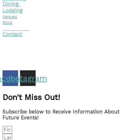
Dining
Lodging
Venues
Blog
Visitor Guide
Contact
Copyright © 2026 Discover Cottage Grove
Site Host:
Sievers Creativ
e
acebook
Instagram
Don't Miss Out!
Subscribe below to Receive Information About
Future Events!