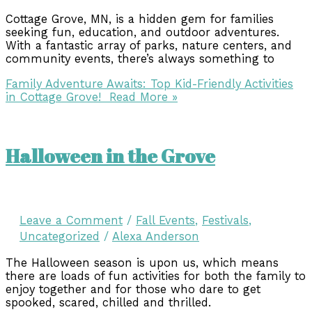
Cottage Grove, MN, is a hidden gem for families
seeking fun, education, and outdoor adventures.
With a fantastic array of parks, nature centers, and
community events, there’s always something to
Family Adventure Awaits: Top Kid-Friendly Activities
in Cottage Grove!
Read More »
Halloween in the Grove
Leave a Comment
/
Fall Events
,
Festivals
,
Uncategorized
/
Alexa Anderson
The Halloween season is upon us, which means
there are loads of fun activities for both the family to
enjoy together and for those who dare to get
spooked, scared, chilled and thrilled.