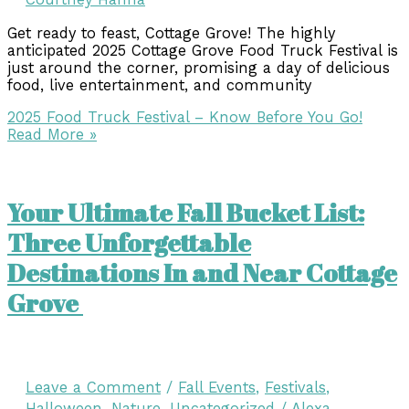
Get ready to feast, Cottage Grove! The highly
anticipated 2025 Cottage Grove Food Truck Festival is
just around the corner, promising a day of delicious
food, live entertainment, and community
2025 Food Truck Festival – Know Before You Go!
Read More »
Your Ultimate Fall Bucket List:
Three Unforgettable
Destinations In and Near Cottage
Grove
Leave a Comment
/
Fall Events
,
Festivals
,
Halloween
,
Nature
,
Uncategorized
/
Alexa