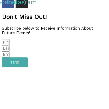
acebook
Instagram
Don't Miss Out!
Subscribe below to Receive Information About
Future Events!
SEND