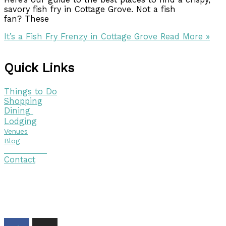
savory fish fry in Cottage Grove. Not a fish
fan? These
It’s a Fish Fry Frenzy in Cottage Grove
Read More »
Quick Links
Things to Do
Shopping
Dining
Lodging
Venues
Blog
Visitor Guide
Contact
Copyright © 2026 Discover Cottage Grove
Site Host:
Sievers Creativ
e