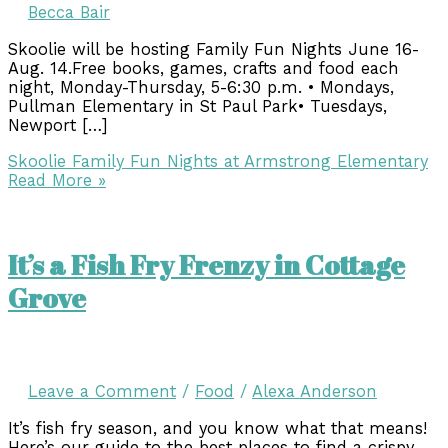
Becca Bair
Skoolie will be hosting Family Fun Nights June 16-
Aug. 14.Free books, games, crafts and food each
night, Monday-Thursday, 5-6:30 p.m. • Mondays,
Pullman Elementary in St Paul Park• Tuesdays,
Newport […]
Skoolie Family Fun Nights at Armstrong Elementary
Read More »
It’s a Fish Fry Frenzy in Cottage
Grove
Leave a Comment
/
Food
/
Alexa Anderson
It’s fish fry season, and you know what that means!
Here’s our guide to the best places to find a crispy,