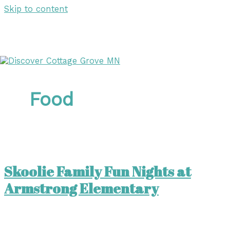
Skip to content
DISCOVER
DISCOVER
Food
Skoolie Family Fun Nights at
Armstrong Elementary