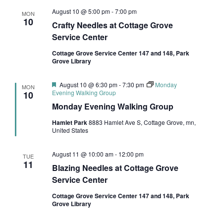
August 10 @ 5:00 pm
-
7:00 pm
MON
10
Crafty Needles at Cottage Grove
Service Center
Cottage Grove Service Center 147 and 148, Park
Grove Library
Featured
August 10 @ 6:30 pm
-
7:30 pm
Monday
MON
Evening Walking Group
10
Monday Evening Walking Group
Hamlet Park
8883 Hamlet Ave S, Cottage Grove, mn,
United States
August 11 @ 10:00 am
-
12:00 pm
TUE
11
Blazing Needles at Cottage Grove
Service Center
Cottage Grove Service Center 147 and 148, Park
Grove Library