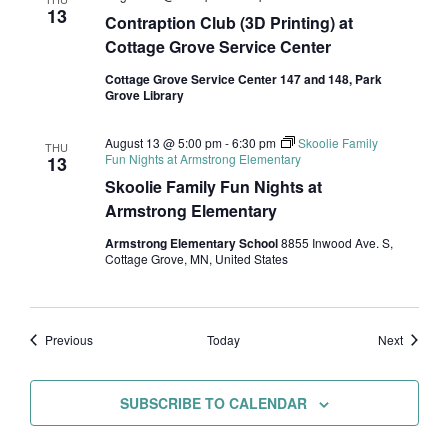
13
Contraption Club (3D Printing) at
Cottage Grove Service Center
Cottage Grove Service Center 147 and 148, Park
Grove Library
August 13 @ 5:00 pm
-
6:30 pm
Skoolie Family
THU
Fun Nights at Armstrong Elementary
13
Skoolie Family Fun Nights at
Armstrong Elementary
Armstrong Elementary School
8855 Inwood Ave. S,
Cottage Grove, MN, United States
Events
Events
Previous
Today
Next
SUBSCRIBE TO CALENDAR