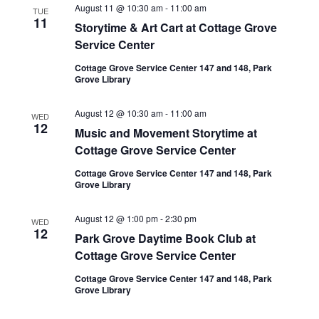
August 11 @ 10:30 am
-
11:00 am
TUE
11
Storytime & Art Cart at Cottage Grove
Service Center
Cottage Grove Service Center 147 and 148, Park
Grove Library
August 12 @ 10:30 am
-
11:00 am
WED
12
Music and Movement Storytime at
Cottage Grove Service Center
Cottage Grove Service Center 147 and 148, Park
Grove Library
August 12 @ 1:00 pm
-
2:30 pm
WED
12
Park Grove Daytime Book Club at
Cottage Grove Service Center
Cottage Grove Service Center 147 and 148, Park
Grove Library