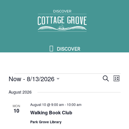
Skip
DISCOVER
to
content
DISCOVER
Now
 - 
8/13/2026
Events
SEARCH
Events
Event
LIST
Search
View
Select
August 2026
and
Navig
date.
Views
August 10 @ 9:00 am
-
10:00 am
MON
10
Walking Book Club
Navigation
Park Grove Library