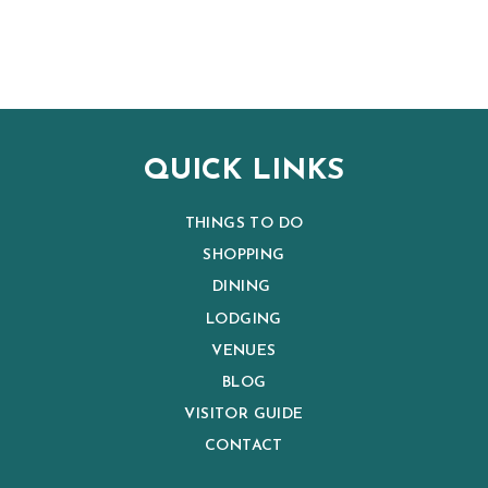
QUICK LINKS
THINGS TO DO
SHOPPING
DINING
LODGING
VENUES
BLOG
VISITOR GUIDE
CONTACT