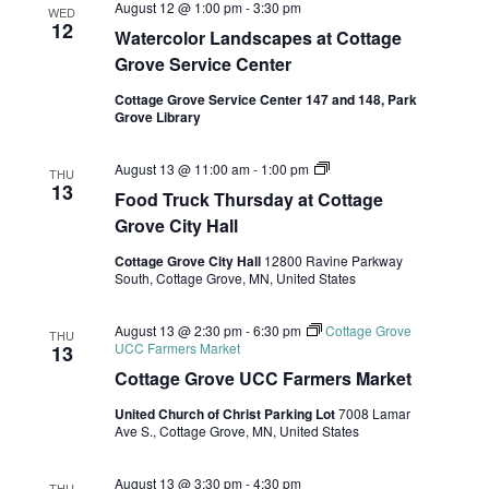
August 12 @ 1:00 pm
-
3:30 pm
WED
12
Watercolor Landscapes at Cottage
Grove Service Center
Cottage Grove Service Center 147 and 148, Park
Grove Library
Food
August 13 @ 11:00 am
-
1:00 pm
THU
Truck
13
Food Truck Thursday at Cottage
Thursdays
at
Grove City Hall
Cottage
Grove
Cottage Grove City Hall
12800 Ravine Parkway
City
South, Cottage Grove, MN, United States
Hall
August 13 @ 2:30 pm
-
6:30 pm
Cottage Grove
THU
UCC Farmers Market
13
Cottage Grove UCC Farmers Market
United Church of Christ Parking Lot
7008 Lamar
Ave S., Cottage Grove, MN, United States
August 13 @ 3:30 pm
-
4:30 pm
THU