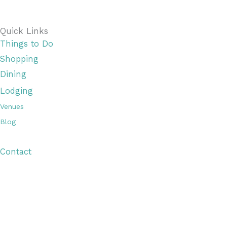
Quick Links
Things to Do
Shopping
Dining
Lodging
Venues
Blog
Visitor Guide
Contact
Copyright © 2026 Discover Cottage Grove
Site Host:
Sievers Creativ
e