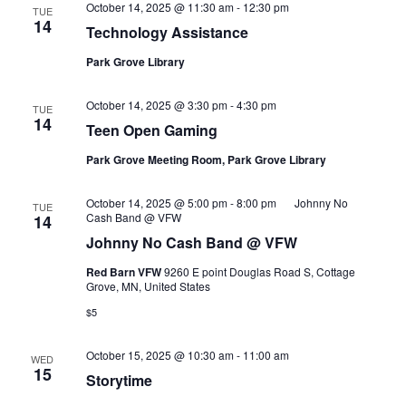
October 14, 2025 @ 11:30 am
-
12:30 pm
TUE
14
Technology Assistance
Park Grove Library
October 14, 2025 @ 3:30 pm
-
4:30 pm
TUE
14
Teen Open Gaming
Park Grove Meeting Room, Park Grove Library
October 14, 2025 @ 5:00 pm
-
8:00 pm
Johnny No
TUE
Cash Band @ VFW
14
Johnny No Cash Band @ VFW
Red Barn VFW
9260 E point Douglas Road S, Cottage
Grove, MN, United States
$5
October 15, 2025 @ 10:30 am
-
11:00 am
WED
15
Storytime