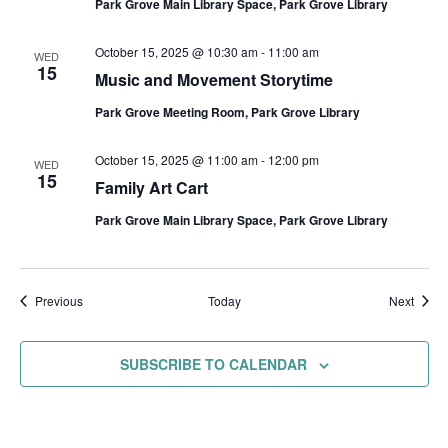
Park Grove Main Library Space, Park Grove Library
October 15, 2025 @ 10:30 am
-
11:00 am
WED
15
Music and Movement Storytime
Park Grove Meeting Room, Park Grove Library
October 15, 2025 @ 11:00 am
-
12:00 pm
WED
15
Family Art Cart
Park Grove Main Library Space, Park Grove Library
Events
Event
Previous
Today
Next
SUBSCRIBE TO CALENDAR