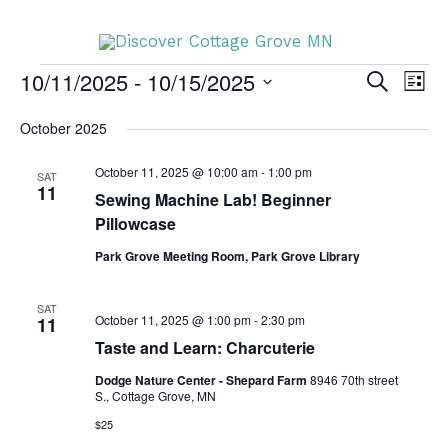
Skip
DISCOVER
to
content
10/11/2025
 - 
10/15/2025
Events
SEARCH
Events
Even
LIST
DISCOVER
Search
Vie
Select
October 2025
and
Navi
date.
Views
October 11, 2025 @ 10:00 am
-
1:00 pm
SAT
11
Sewing Machine Lab! Beginner
Navigation
Pillowcase
Park Grove Meeting Room, Park Grove Library
SAT
October 11, 2025 @ 1:00 pm
-
2:30 pm
11
Taste and Learn: Charcuterie
Dodge Nature Center - Shepard Farm
8946 70th street
S., Cottage Grove, MN
$25