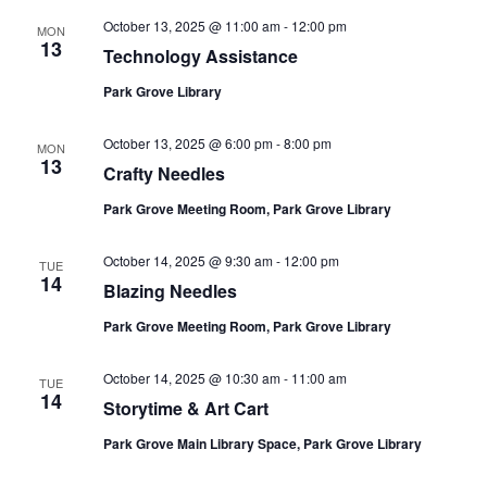
October 13, 2025 @ 11:00 am
-
12:00 pm
MON
13
Technology Assistance
Park Grove Library
October 13, 2025 @ 6:00 pm
-
8:00 pm
MON
13
Crafty Needles
Park Grove Meeting Room, Park Grove Library
October 14, 2025 @ 9:30 am
-
12:00 pm
TUE
14
Blazing Needles
Park Grove Meeting Room, Park Grove Library
October 14, 2025 @ 10:30 am
-
11:00 am
TUE
14
Storytime & Art Cart
Park Grove Main Library Space, Park Grove Library